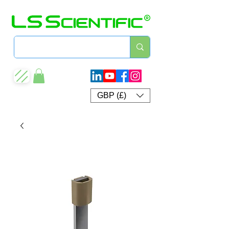
GBP (£)