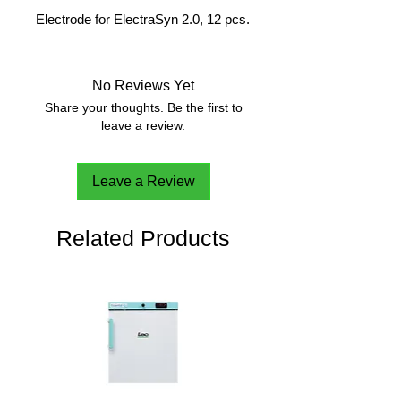
Electrode for ElectraSyn 2.0, 12 pcs.
No Reviews Yet
Share your thoughts. Be the first to
leave a review.
Leave a Review
Related Products