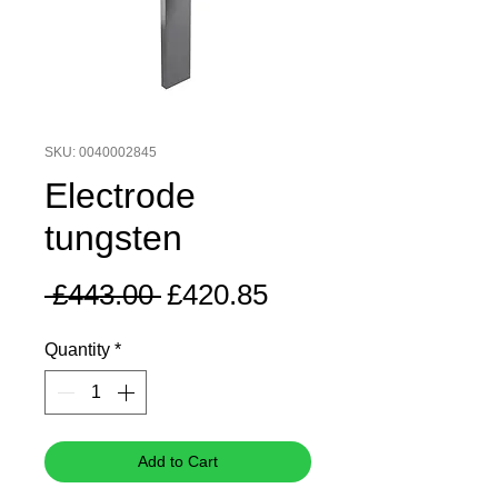
SKU: 0040002845
Electrode
tungsten
Regular
Sale
 £443.00 
£420.85
Price
Price
Quantity
*
Add to Cart