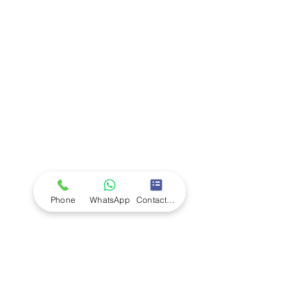
Company
Ab
out LS Scientific
Our Mission
Our Services
Careers at LS Scientific
LS Scientific video
Videos
LS Scientific UK Brochure
Customer Support
Contact Us
Returns Policy
UK Customer Enquiry
Phone
WhatsApp
Contact Form
Africa Customer Enquiry
Terms & Policies
Terms and Conditions
Quality Policy
Returns & EU Withdrawal Policy
Privacy Policy
Cookie Policy