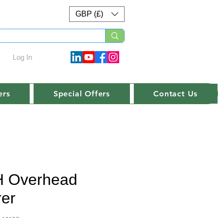
GBP (£)
Log In
ers
Special Offers
Contact Us
 Overhead
rer