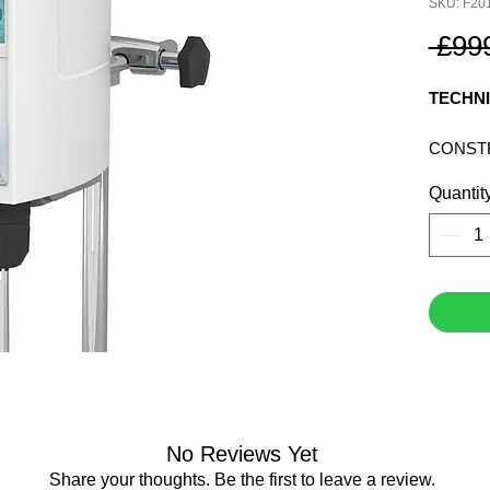
SKU: F20
 £99
TECHNI
CONST
MATERI
Quantit
CHUCK
VISUAL
SET SP
ELECT
PROTE
RATING
60529:
POWER
WEIGHT
DIMEN
No Reviews Yet
(WXHXD
Share your thoughts. Be the first to leave a review.