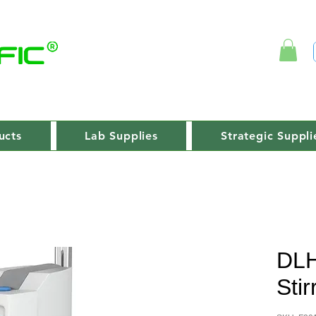
ucts
Lab Supplies
Strategic Suppli
DLH
Stir