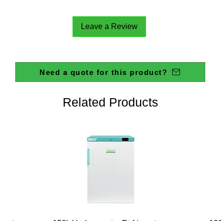
ELECT
SPEED
Leave a Review
REGULA
STIRRI
MAX (H
MAX VI
Need a quote for this product?
TORQU
ALLOW
TEMPE
Related Products