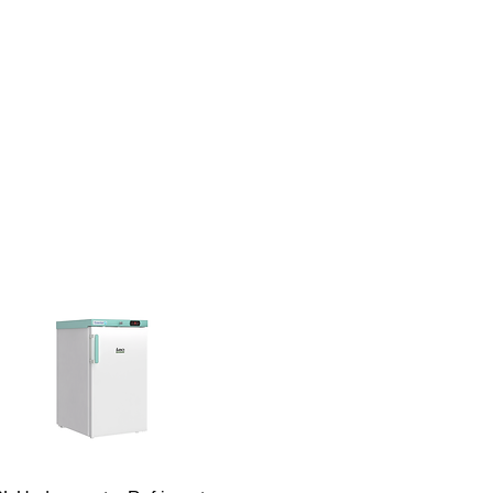
RONIC
50 - 2000 rpm
TION:
NG VOLUME
40 liters
2O):
SCOSITY:
50000 (mPa*s)*
E MAX:
80 Ncm
ED ROOM
0 - 40 °C
RATURE: