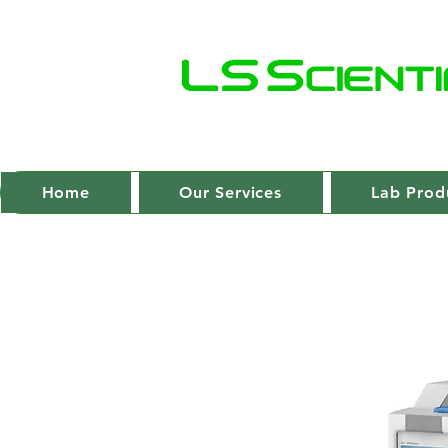
Home
Our Services
Lab Prod