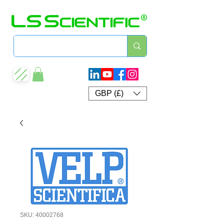
GBP (£)
SKU: 40002768