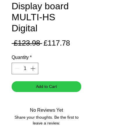
Display board
MULTI-HS
Digital
Regular
Sale
 £123.98 
£117.78
Price
Price
Quantity
*
Add to Cart
No Reviews Yet
Share your thoughts. Be the first to
leave a review.