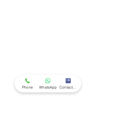
Company
Ab
out LS Scientific
Our Mission
Our Services
Careers at LS Scientific
LS Scientific video
Videos
LS Scientific UK Brochure
Customer Support
Contact Us
Returns Policy
UK Customer Enquiry
Phone
WhatsApp
Contact Form
Africa Customer Enquiry
Terms & Policies
Terms and Conditions
Quality Policy
Returns & EU Withdrawal Policy
Privacy Policy
Cookie Policy