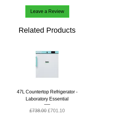
Leave a Review
Related Products
47L Countertop Refrigerator -
Laboratory Essential
Regular Price
Sale Price
£738.00
£701.10