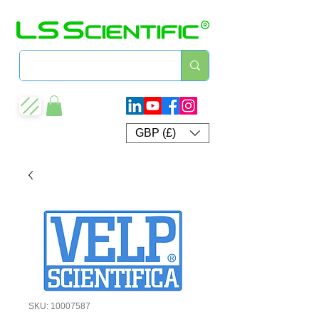
GBP (£)
SKU: 10007587