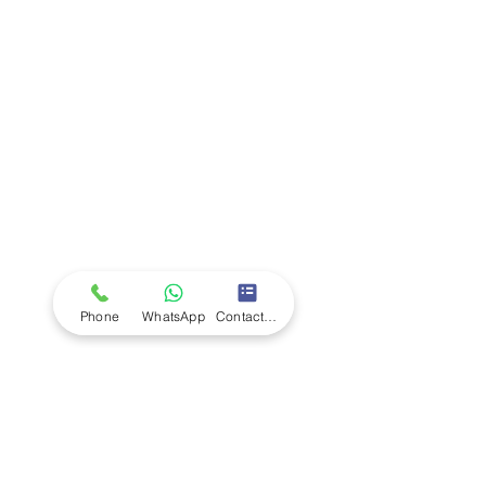
Company
Ab
out LS Scientific
Our Mission
Our Services
Careers at LS Scientific
LS Scientific video
Videos
LS Scientific UK Brochure
Customer Support
Contact Us
Returns Policy
UK Customer Enquiry
Phone
WhatsApp
Contact Form
Africa Customer Enquiry
Terms & Policies
Terms and Conditions
Quality Policy
Returns & EU Withdrawal Policy
Privacy Policy
Cookie Policy