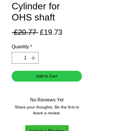
Cylinder for
OHS shaft
Regular
Sale
 £20.77 
£19.73
Price
Price
Quantity
*
Add to Cart
No Reviews Yet
Share your thoughts. Be the first to
leave a review.