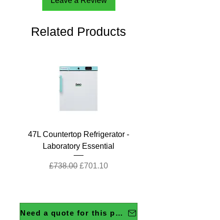
Leave a Review
Related Products
47L Countertop Refrigerator -
Laboratory Essential
Regular Price
Sale Price
£738.00
£701.10
Need a quote for this product?