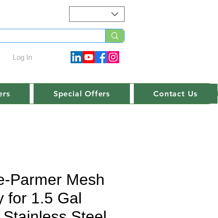
Log In
ers
Special Offers
Contact Us
e-Parmer Mesh
 for 1.5 Gal
 Stainless Steel