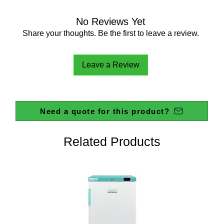
must be 
insert t
No Reviews Yet
beaker w
Share your thoughts. Be the first to leave a review.
Ultrasoni
an inch 
Leave a Review
Need a quote for this product?
Related Products