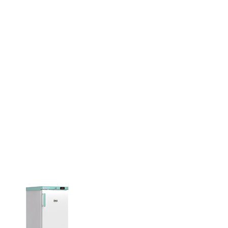
used with these cleaners. Use an
ray or beaker positioning cover and
ith these ultrasonic cleaners.
c acticity is greatest starting about
from the bottom of the tank