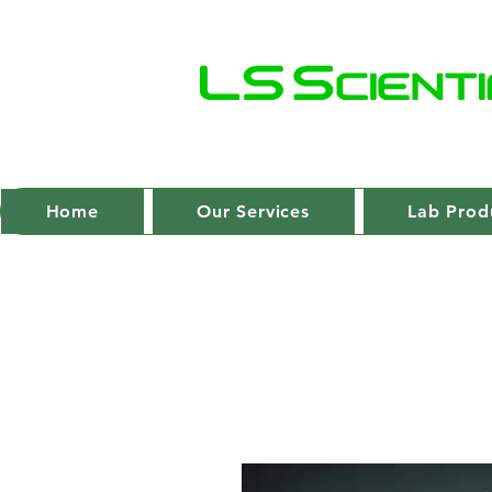
Home
Our Services
Lab Prod