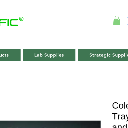
ucts
Lab Supplies
Strategic Suppli
Col
Tray
and