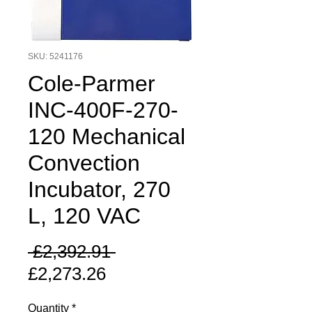
SKU: 5241176
Cole-Parmer
INC-400F-270-
120 Mechanical
Convection
Incubator, 270
L, 120 VAC
Regular
 £2,392.91 
Sale
Price
£2,273.26
Price
Quantity
*