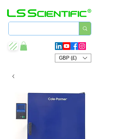
GBP (£)