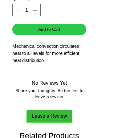
Add to Cart
Mechanical convection circulates
heat to all levels for more efficient
heat distribution
PID technology for high precision
control and small temperature
fluctuation
No Reviews Yet
Extended-life silicone rubber gasket
Share your thoughts. Be the first to
provides a long service life
leave a review.
Stainless steel inner chambers
resists corrosion and is easy to
Leave a Review
clean
Antiskid shelf design is easy to
operate with a single hand
Related Products