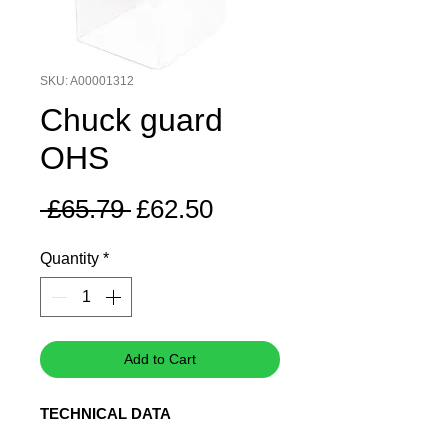
SKU: A00001312
Chuck guard
OHS
Regular
Sale
 £65.79 
£62.50
Price
Price
Quantity
*
Add to Cart
TECHNICAL DATA