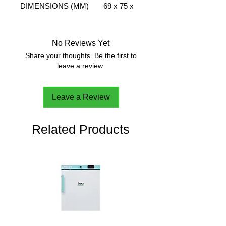
DIMENSIONS (MM)
69 x 75 x
WXDXH
120
WEIGHT (KG)
0.095
MATERIAL
Plexiglass
No Reviews Yet
Share your thoughts. Be the first to
leave a review.
Leave a Review
Related Products