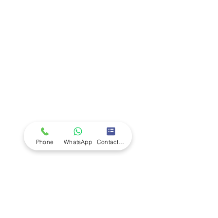
Company
Ab
out LS Scientific
Our Mission
Our Services
Careers at LS Scientific
LS Scientific video
Videos
LS Scientific UK Brochure
Customer Support
Contact Us
Returns Policy
UK Customer Enquiry
Phone
WhatsApp
Contact Form
Africa Customer Enquiry
Terms & Policies
Terms and Conditions
Quality Policy
Returns & EU Withdrawal Policy
Privacy Policy
Cookie Policy