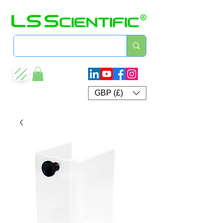
GBP (£)