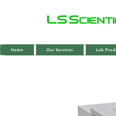
Home
Our Services
Lab Prod