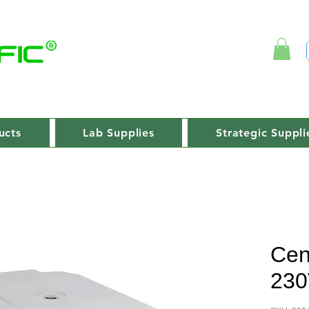
ucts
Lab Supplies
Strategic Suppli
Cen
230