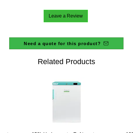
Leave a Review
Need a quote for this product?
Related Products