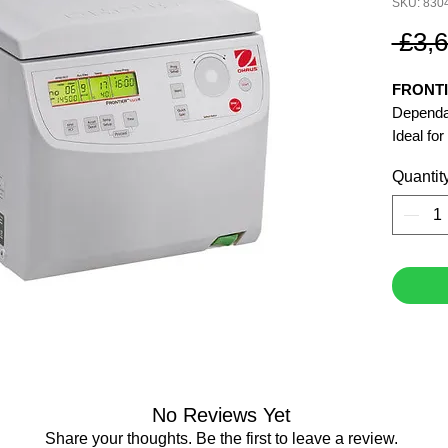
SKU: 830
 £3,
FRONTI
Dependab
Ideal fo
Quantit
Speed 
Maximum
Centrifu
Maximum
No Reviews Yet
Share your thoughts. Be the first to leave a review.