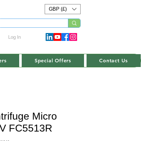
GBP (£)
Log In
ers
Special Offers
Contact Us
trifuge Micro
V FC5513R