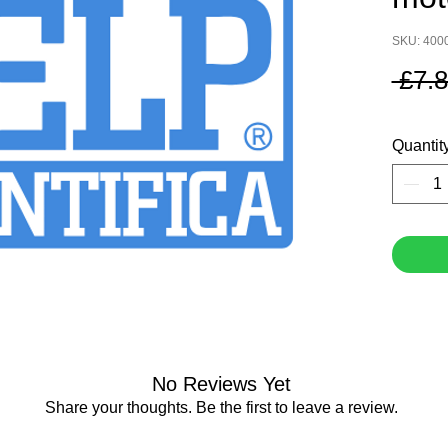
SKU: 400
 £7.8
Quantit
No Reviews Yet
Share your thoughts. Be the first to leave a review.