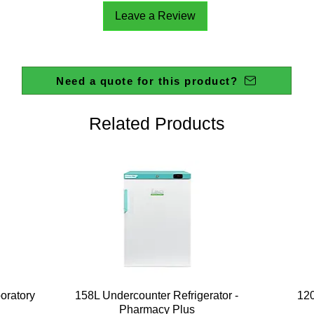
Leave a Review
Need a quote for this product?
Related Products
Quick View
boratory
158L Undercounter Refrigerator -
120
Pharmacy Plus