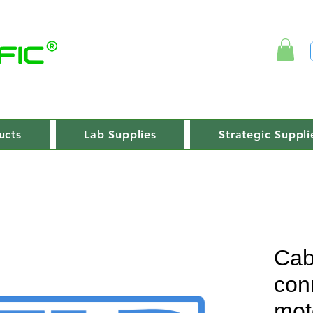
ucts
Lab Supplies
Strategic Suppli
Cab
con
mot