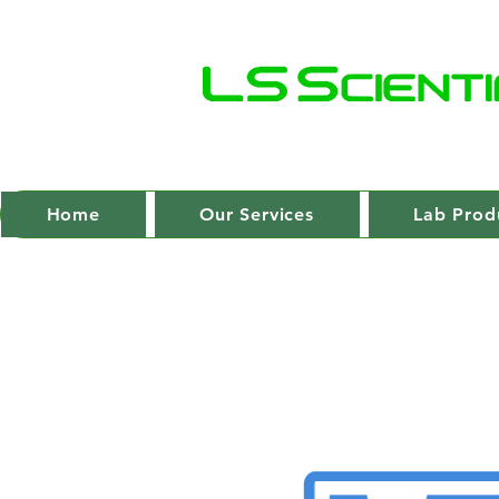
Home
Our Services
Lab Prod