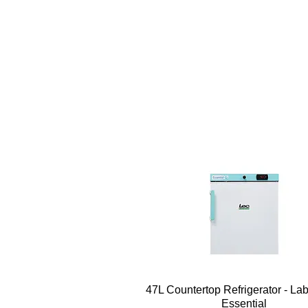
Quick View
47L Countertop Refrigerator - La
Essential