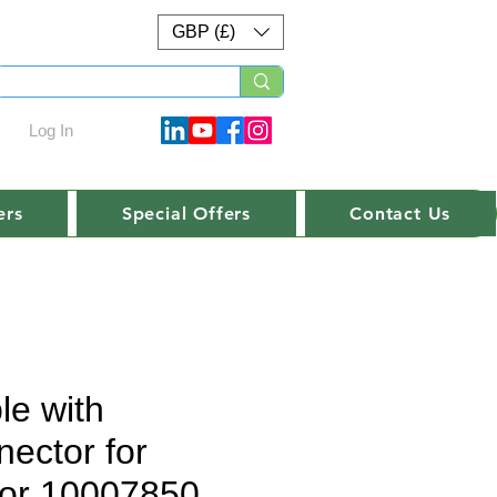
GBP (£)
Log In
ers
Special Offers
Contact Us
le with
nector for
or 10007850