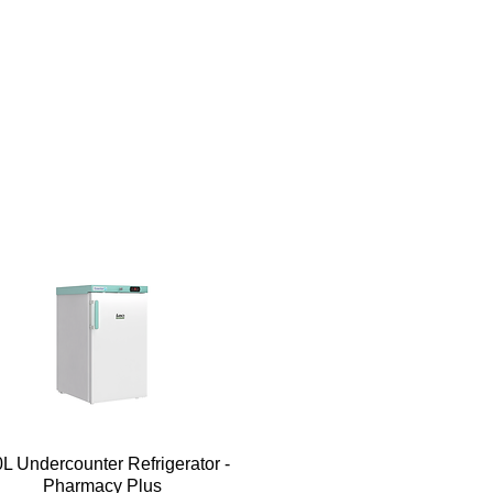
Quick View
L Undercounter Refrigerator -
Pharmacy Plus