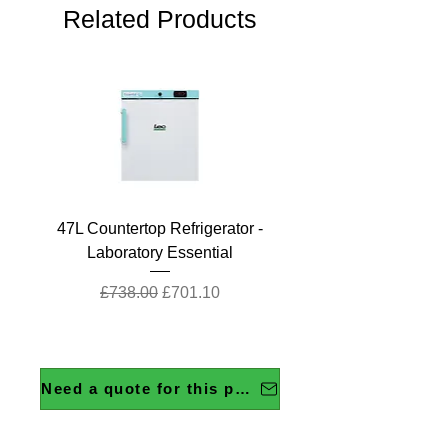
Related Products
47L Countertop Refrigerator -
Laboratory Essential
Regular Price
Sale Price
£738.00
£701.10
Need a quote for this product?