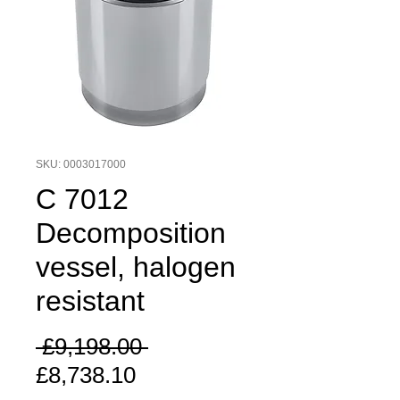
SKU: 0003017000
C 7012
Decomposition
vessel, halogen
resistant
Regular
 £9,198.00 
Sale
Price
£8,738.10