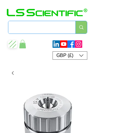
GBP (£)