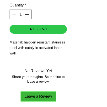
Price
Quantity
*
Add to Cart
Material: halogen resistant stainless
steel with catalytic activated inner-
wall
Especially for combustion /
decomposition of halogen- and sulfur
containing samples
No Reviews Yet
(Halogene content > 3%)
Share your thoughts. Be the first to
Can be converted to use the C 14
leave a review.
Combustible crucible
Leave a Review