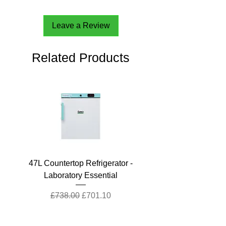
Leave a Review
Related Products
47L Countertop Refrigerator -
Laboratory Essential
Regular Price
Sale Price
£738.00
£701.10