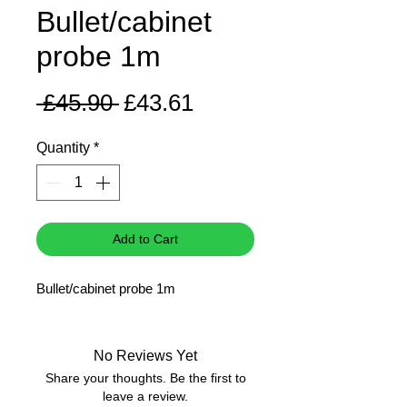
Bullet/cabinet
probe 1m
Regular
Sale
 £45.90 
£43.61
Price
Price
Quantity
*
Add to Cart
Bullet/cabinet probe 1m
No Reviews Yet
Share your thoughts. Be the first to
leave a review.