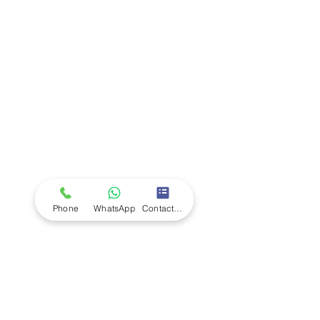
Company
Ab
out LS Scientific
Our Mission
Our Services
Careers at LS Scientific
LS Scientific video
Videos
LS Scientific UK Brochure
Customer Support
Contact Us
Returns Policy
UK Customer Enquiry
Phone
WhatsApp
Contact Form
Africa Customer Enquiry
Terms & Policies
Terms and Conditions
Quality Policy
Returns & EU Withdrawal Policy
Privacy Policy
Cookie Policy