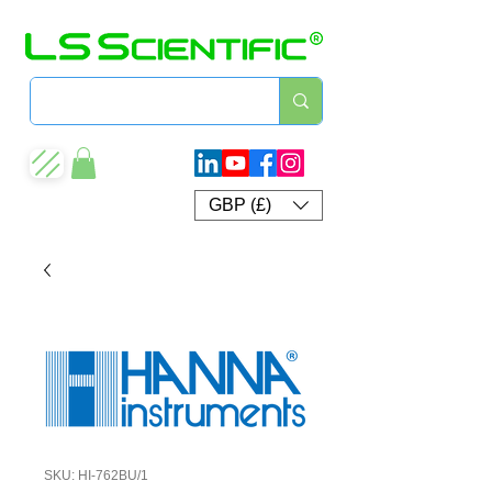
GBP (£)
SKU: HI-762BU/1