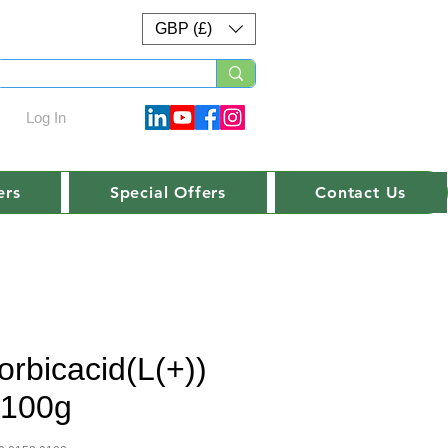
GBP (£)
Log In
ers
Special Offers
Contact Us
orbicacid(L(+))
.-100g