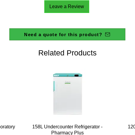
Leave a Review
Need a quote for this product?
Related Products
Quick View
boratory
158L Undercounter Refrigerator -
120
Pharmacy Plus