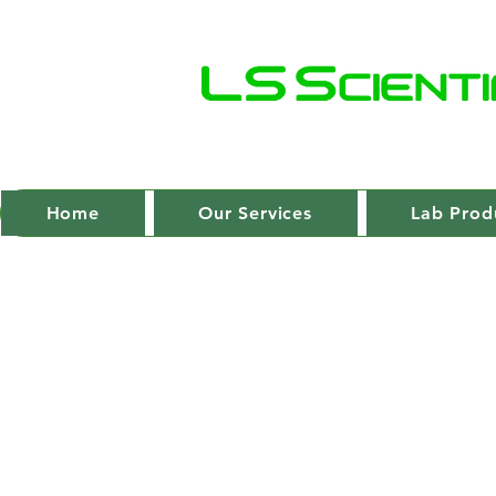
Home
Our Services
Lab Prod