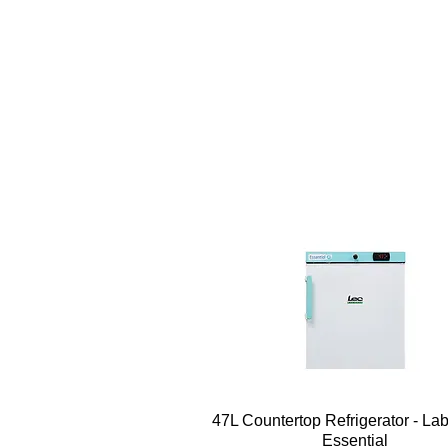
Quick View
47L Countertop Refrigerator - La
Essential