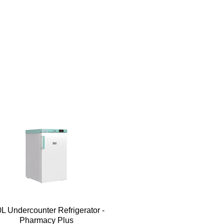
Quick View
L Undercounter Refrigerator -
Pharmacy Plus