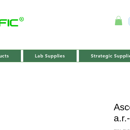
ucts
Lab Supplies
Strategic Suppli
Asc
a.r