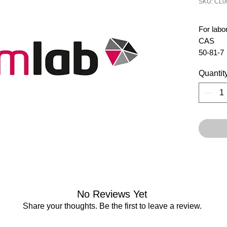
SKU: CL0
For labo
CAS 
50-81-7
Quantit
No Reviews Yet
Share your thoughts. Be the first to leave a review.