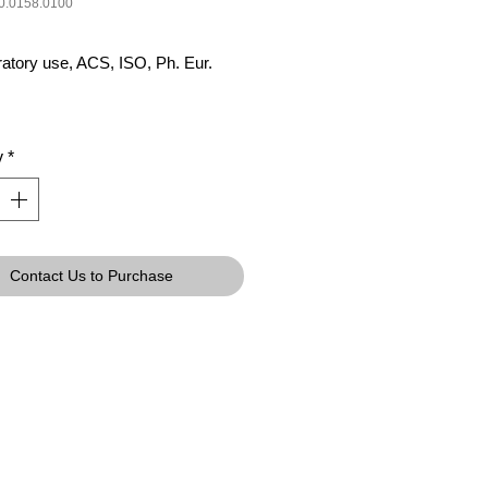
0.0158.0100
ratory use, ACS, ISO, Ph. Eur.
y
*
Contact Us to Purchase