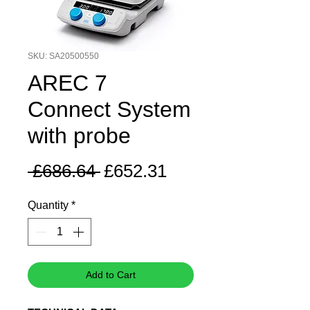
SKU: SA20500550
AREC 7
Connect System
with probe
Regular
Sale
 £686.64 
£652.31
Price
Price
Quantity
*
Add to Cart