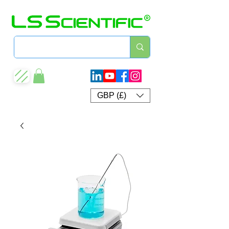
GBP (£)