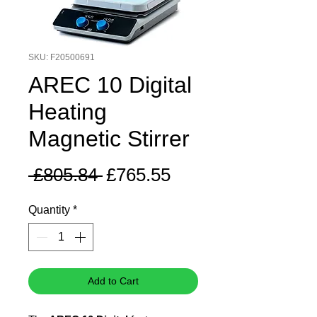
SKU: F20500691
AREC 10 Digital
Heating
Magnetic Stirrer
Regular
Sale
 £805.84 
£765.55
Price
Price
Quantity
*
Add to Cart