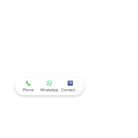
Company
Ab
out LS Scientific
Our Mission
Our Services
Careers at LS Scientific
LS Scientific video
Videos
LS Scientific UK Brochure
Customer Support
Contact Us
Returns Policy
UK Customer Enquiry
Phone
WhatsApp
Contact Form
Africa Customer Enquiry
Terms & Policies
Terms and Conditions
Quality Policy
Returns & EU Withdrawal Policy
Privacy Policy
Cookie Policy