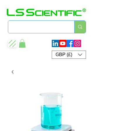
GBP (£)