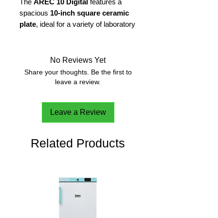
The
AREC 10 Digital
features a
spacious
10-inch square ceramic
plate
, ideal for a variety of laboratory
tasks. Designed for
temperature-
sensitive applications
, the
ceramic
plate
reaches a
maximum
No Reviews Yet
temperature of 550°C
.
Share your thoughts. Be the first to
leave a review.
With a stirring capacity of
up to 25
liters (H2O)
, the
AREC 10 Digital
is
Leave a Review
capable of accommodating large-
scale experiments with ease,
making it an ideal choice for
Related Products
demanding laboratory environments.