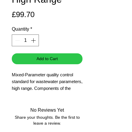
Price
£99.70
Quantity
*
Add to Cart
Mixed-Parameter quality control
standard for wastewater parameters,
high range. Components of the
standard solution (with the exception
of ammonium) are traceable to SRM
from NIST.
No Reviews Yet
Applicable for the cuvette tests
Share your thoughts. Be the first to
- LCI400 COD (ISO 15705
leave a review.
formulation), 0-1000 mg/L O2