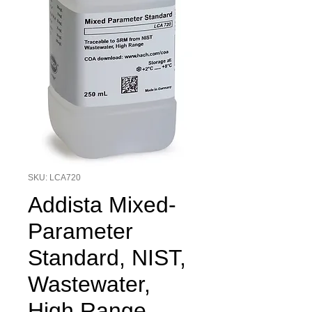
SKU: LCA720
Addista Mixed-
Parameter
Standard, NIST,
Wastewater,
High Range