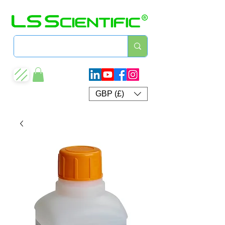
GBP (£)