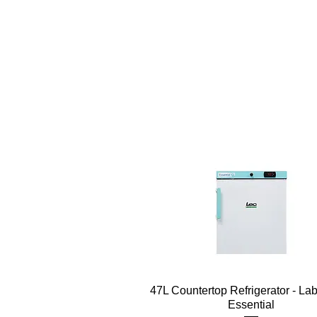
Quick View
47L Countertop Refrigerator - La
Essential