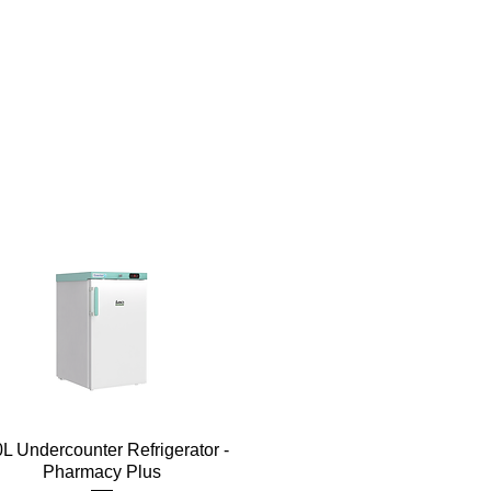
Quick View
L Undercounter Refrigerator -
Pharmacy Plus