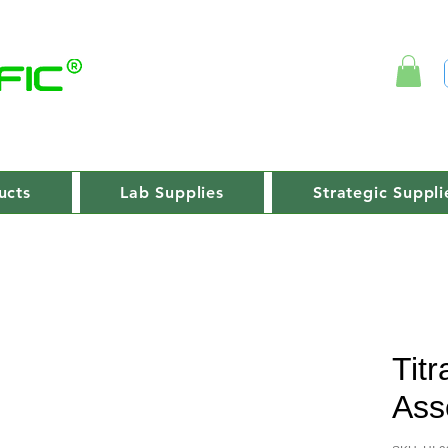
ucts
Lab Supplies
Strategic Suppli
Titr
Ass