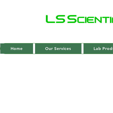
Home
Our Services
Lab Prod