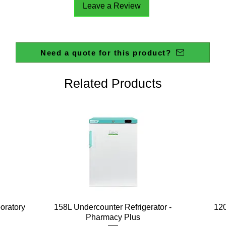
Leave a Review
Need a quote for this product?
Related Products
Quick View
boratory
158L Undercounter Refrigerator -
120
Pharmacy Plus