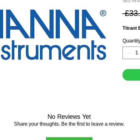
SKU: HI-
 £33
Titrant
Quantit
No Reviews Yet
Share your thoughts. Be the first to leave a review.