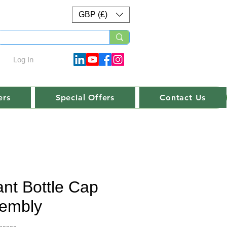
GBP (£)
Log In
ers
Special Offers
Contact Us
ant Bottle Cap
embly