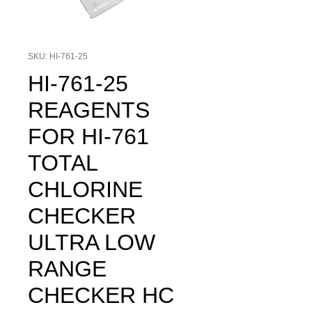
SKU: HI-761-25
HI-761-25
REAGENTS
FOR HI-761
TOTAL
CHLORINE
CHECKER
ULTRA LOW
RANGE
CHECKER HC