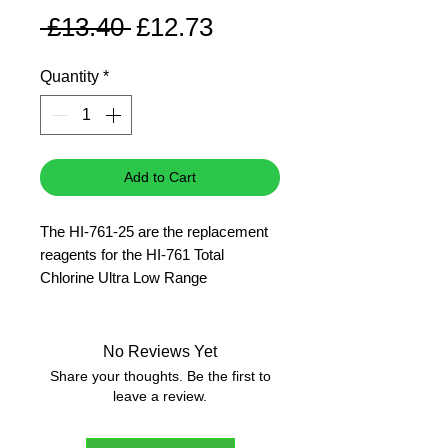
Regular
Sale
 £13.40 
£12.73
Price
Price
Quantity
*
Add to Cart
The HI-761-25 are the replacement
reagents for the HI-761 Total
Chlorine Ultra Low Range
Checker�HC.
25 tests
No Reviews Yet
Share your thoughts. Be the first to
leave a review.