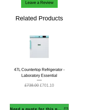
Leave a Review
Related Products
47L Countertop Refrigerator -
Laboratory Essential
Regular Price
Sale Price
£738.00
£701.10
Need a quote for this product?