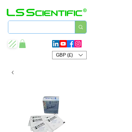
GBP (£)