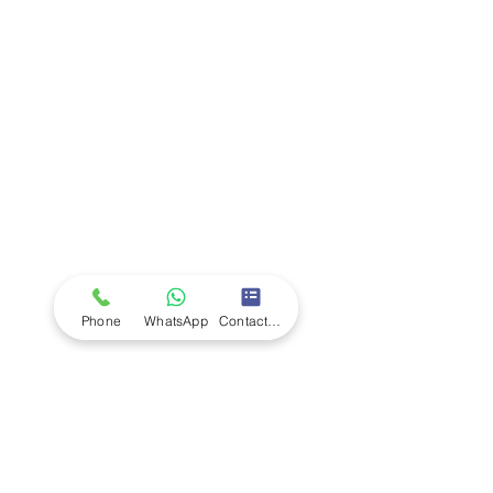
Company
Ab
out LS Scientific
Our Mission
Our Services
Careers at LS Scientific
LS Scientific video
Videos
LS Scientific UK Brochure
Customer Support
Contact Us
Returns Policy
UK Customer Enquiry
Phone
WhatsApp
Contact Form
Africa Customer Enquiry
Terms & Policies
Terms and Conditions
Quality Policy
Returns & EU Withdrawal Policy
Privacy Policy
Cookie Policy