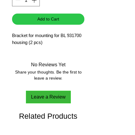
Add to Cart
Bracket for mounting for BL 931700
housing (2 pcs)
No Reviews Yet
Share your thoughts. Be the first to
leave a review.
Leave a Review
Related Products