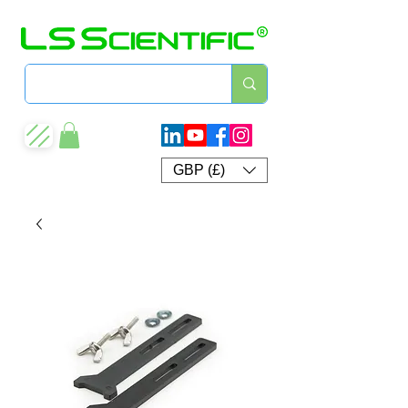
GBP (£)