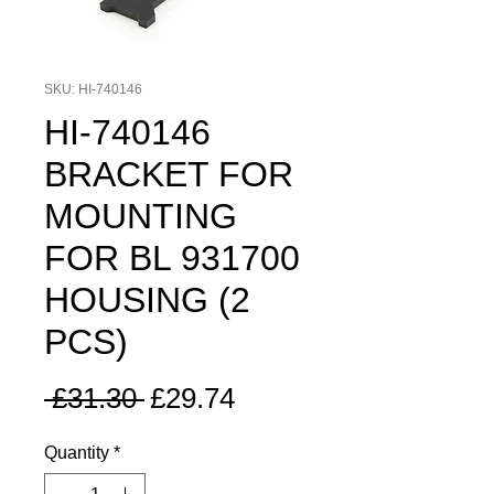
SKU: HI-740146
HI-740146
BRACKET FOR
MOUNTING
FOR BL 931700
HOUSING (2
PCS)
Regular
Sale
 £31.30 
£29.74
Price
Price
Quantity
*