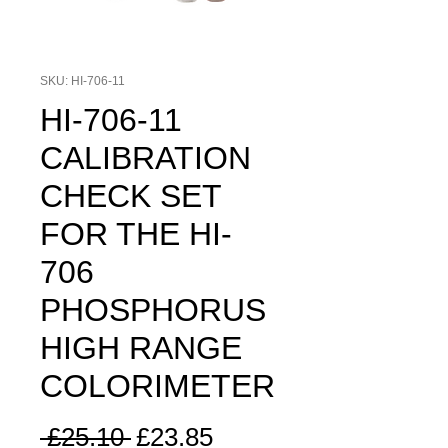
SKU: HI-706-11
HI-706-11
CALIBRATION
CHECK SET
FOR THE HI-
706
PHOSPHORUS
HIGH RANGE
COLORIMETER
Regular
Sale
 £25.10 
£23.85