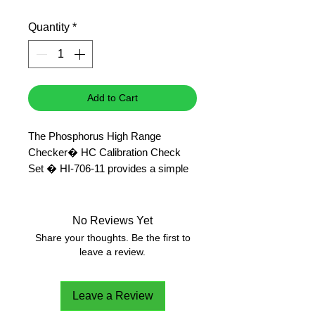
Price
Price
Quantity
*
Add to Cart
The Phosphorus High Range
Checker� HC Calibration Check
Set � HI-706-11 provides a simple
solution to validating the Phosphorus
High Range Checker� HC � HI-
706 in the range of 0.00 to 15.00
No Reviews Yet
ppm (mg/L).
Share your thoughts. Be the first to
Standard value of 7.5 +/- 0.5 ppm
leave a review.
phosphorus @ 25�C.
Leave a Review