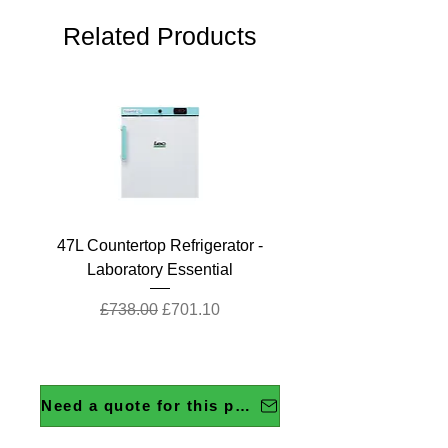
Related Products
47L Countertop Refrigerator -
Laboratory Essential
Regular Price
Sale Price
£738.00
£701.10
Need a quote for this product?