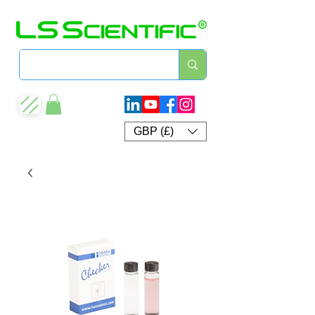
GBP (£)