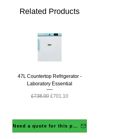
Related Products
47L Countertop Refrigerator -
Laboratory Essential
Regular Price
Sale Price
£738.00
£701.10
Need a quote for this product?