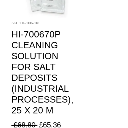
SKU: HI-700670P
HI-700670P
CLEANING
SOLUTION
FOR SALT
DEPOSITS
(INDUSTRIAL
PROCESSES),
25 X 20 M
Regular
Sale
 £68.80 
£65.36