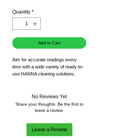
Price
Price
Quantity
*
Add to Cart
Aim for accurate readings every
time with a wide variety of ready-to-
use HANNA cleaning solutions.
pH
No Reviews Yet
Share your thoughts. Be the first to
leave a review.
Leave a Review