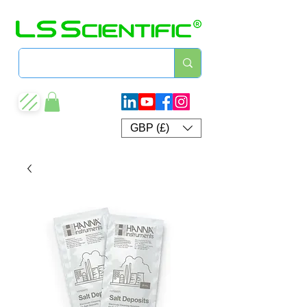
GBP (£)