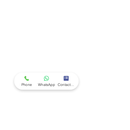
Company
Ab
out LS Scientific
Our Mission
Our Services
Careers at LS Scientific
LS Scientific video
Videos
LS Scientific UK Brochure
Customer Support
Contact Us
Returns Policy
UK Customer Enquiry
Phone
WhatsApp
Contact Form
Africa Customer Enquiry
Terms & Policies
Terms and Conditions
Quality Policy
Returns & EU Withdrawal Policy
Privacy Policy
Cookie Policy