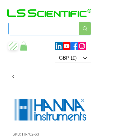
GBP (£)
SKU: HI-762-63