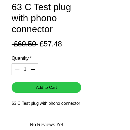
63 C Test plug
with phono
connector
Regular
Sale
 £60.50 
£57.48
Price
Price
Quantity
*
Add to Cart
63 C Test plug with phono connector
No Reviews Yet