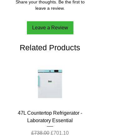
Share your thoughts. Be the first to
leave a review.
Leave a Review
Related Products
47L Countertop Refrigerator -
Laboratory Essential
Regular Price
Sale Price
£738.00
£701.10