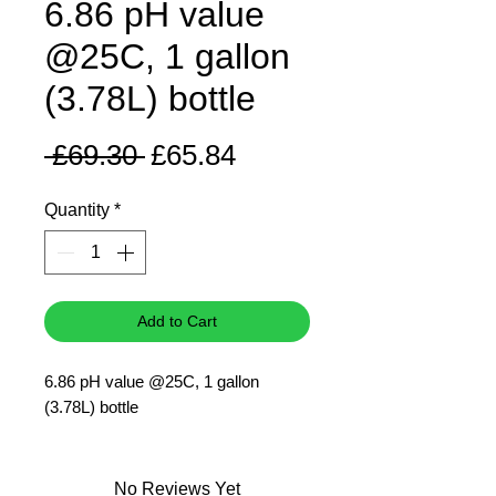
6.86 pH value
@25C, 1 gallon
(3.78L) bottle
Regular
Sale
 £69.30 
£65.84
Price
Price
Quantity
*
Add to Cart
6.86 pH value @25C, 1 gallon
(3.78L) bottle
No Reviews Yet