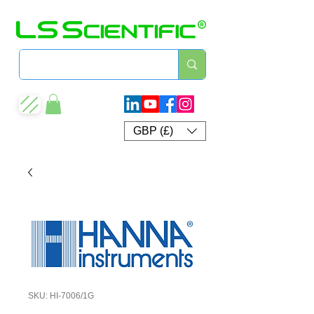
GBP (£)
SKU: HI-7006/1G