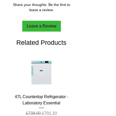
Share your thoughts. Be the first to
leave a review.
Leave a Review
Related Products
47L Countertop Refrigerator -
Laboratory Essential
Regular Price
Sale Price
£738.00
£701.10