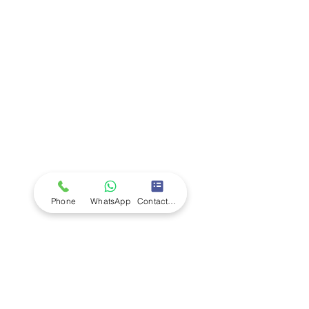
Company
Ab
out LS Scientific
Our Mission
Our Services
Careers at LS Scientific
LS Scientific video
Videos
LS Scientific UK Brochure
Customer Support
Contact Us
Returns Policy
UK Customer Enquiry
Phone
WhatsApp
Contact Form
Africa Customer Enquiry
Terms & Policies
Terms and Conditions
Quality Policy
Returns & EU Withdrawal Policy
Privacy Policy
Cookie Policy