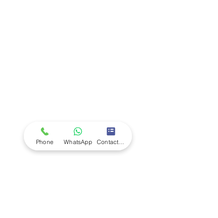
Company
Ab
out LS Scientific
Our Mission
Our Services
Careers at LS Scientific
LS Scientific video
Videos
LS Scientific UK Brochure
Customer Support
Contact Us
Returns Policy
UK Customer Enquiry
Phone
WhatsApp
Contact Form
Africa Customer Enquiry
Terms & Policies
Terms and Conditions
Quality Policy
Returns & EU Withdrawal Policy
Privacy Policy
Cookie Policy