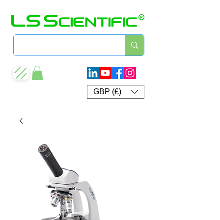
GBP (£)