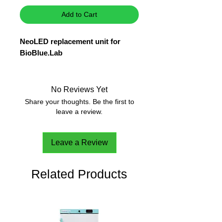
Add to Cart
NeoLED replacement unit for
BioBlue.Lab
No Reviews Yet
Share your thoughts. Be the first to
leave a review.
Leave a Review
Related Products