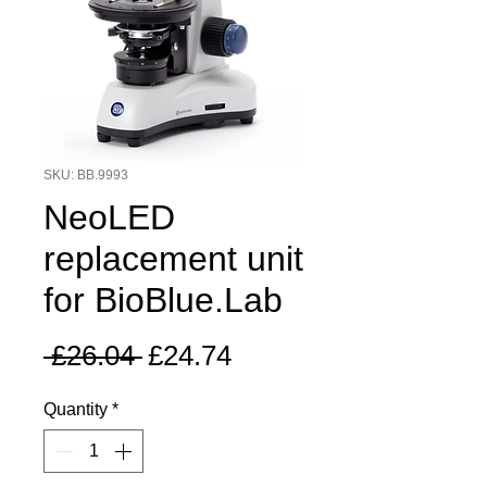
SKU: BB.9993
NeoLED
replacement unit
for BioBlue.Lab
Regular
Sale
 £26.04 
£24.74
Price
Price
Quantity
*