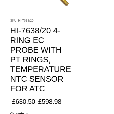
SKU: HI-7638/20
HI-7638/20 4-
RING EC
PROBE WITH
PT RINGS,
TEMPERATURE
NTC SENSOR
FOR ATC
Regular
Sale
 £630.50 
£598.98
Price
Price