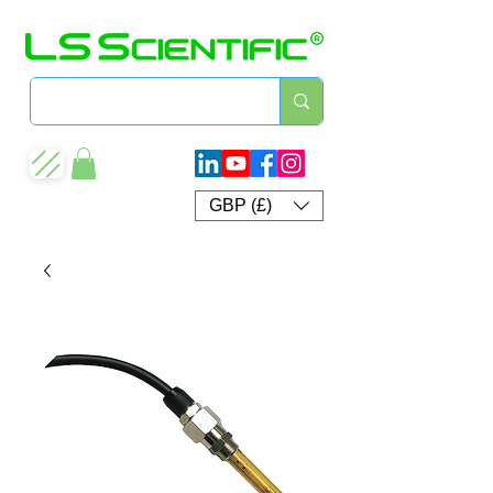
GBP (£)