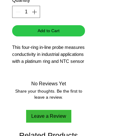
Quantity
*
Add to Cart
This four-ring in-line probe measures
conductivity in industrial applications
with a platinum ring and NTC sensor
for Automatic Temperature
Compensation. With its durable
design, you can count on this
No Reviews Yet
electrode to stand up to your
Share your thoughts. Be the first to
process environment.
leave a review.
EC
20m cable
Leave a Review
Related Products