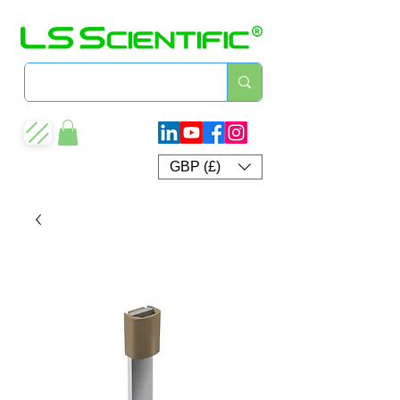
GBP (£)