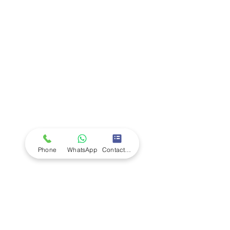
Company
Ab
out LS Scientific
Our Mission
Our Services
Careers at LS Scientific
LS Scientific video
Videos
LS Scientific UK Brochure
Customer Support
Contact Us
Returns Policy
UK Customer Enquiry
Phone
WhatsApp
Contact Form
Africa Customer Enquiry
Terms & Policies
Terms and Conditions
Quality Policy
Returns & EU Withdrawal Policy
Privacy Policy
Cookie Policy