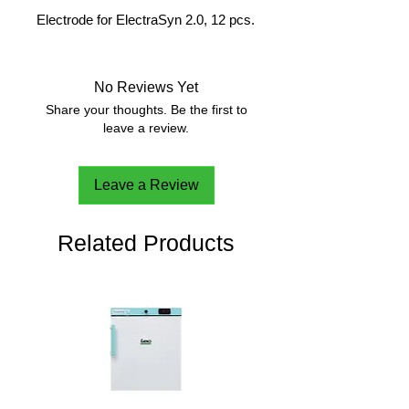
Electrode for ElectraSyn 2.0, 12 pcs.
No Reviews Yet
Share your thoughts. Be the first to
leave a review.
Leave a Review
Related Products