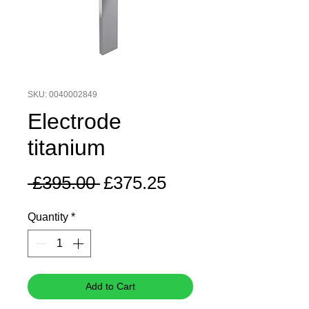
SKU: 0040002849
Electrode
titanium
Regular
Sale
 £395.00 
£375.25
Price
Price
Quantity
*
Add to Cart