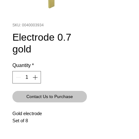
SKU: 0040003934
Electrode 0.7
gold
Quantity
*
Contact Us to Purchase
Gold electrode
Set of 8