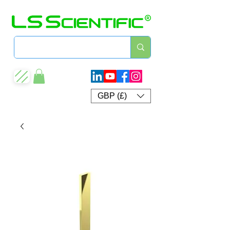
GBP (£)