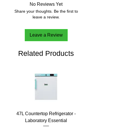
No Reviews Yet
Share your thoughts. Be the first to
leave a review.
Leave a Review
Related Products
47L Countertop Refrigerator -
Laboratory Essential