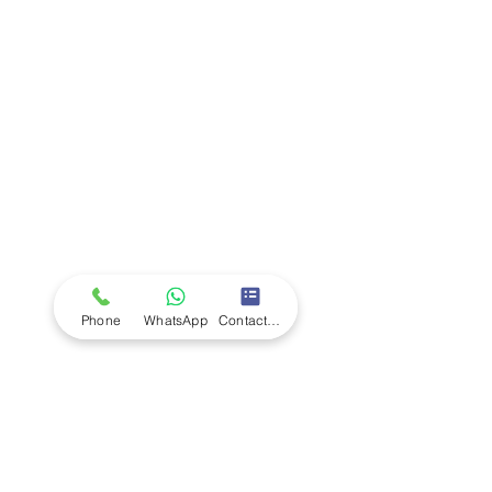
Company
Ab
out LS Scientific
Our Mission
Our Services
Careers at LS Scientific
LS Scientific video
Videos
LS Scientific UK Brochure
Customer Support
Contact Us
Returns Policy
UK Customer Enquiry
Phone
WhatsApp
Contact Form
Africa Customer Enquiry
Terms & Policies
Terms and Conditions
Quality Policy
Returns & EU Withdrawal Policy
Privacy Policy
Cookie Policy