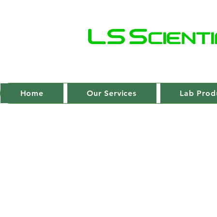
Home
Our Services
Lab Prod