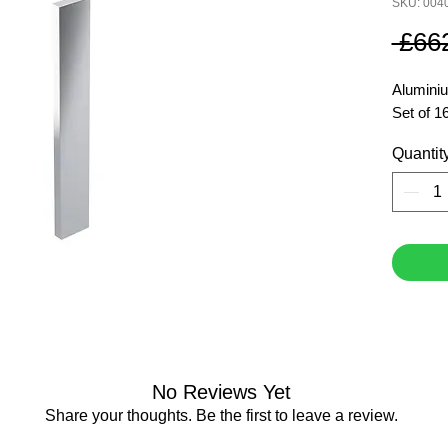
SKU: 004
 £66
Aluminiu
Set of 1
Quantit
No Reviews Yet
Share your thoughts. Be the first to leave a review.