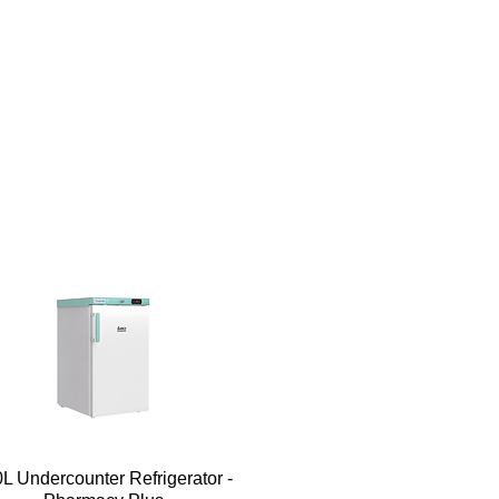
Quick View
L Undercounter Refrigerator -