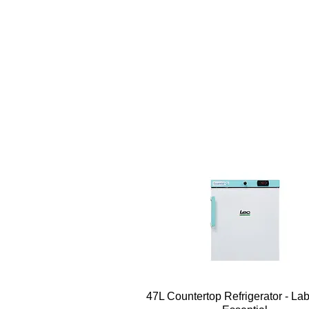
Quick View
47L Countertop Refrigerator - La