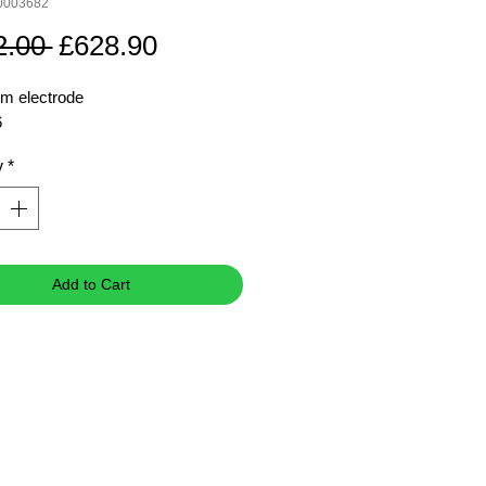
0003682
Regular
Sale
2.00 
£628.90
Price
Price
m electrode
6
y
*
Add to Cart