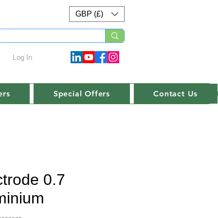
GBP (£)
Log In
ers
Special Offers
Contact Us
ctrode 0.7
minium