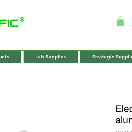
ucts
Lab Supplies
Strategic Suppli
Ele
alu