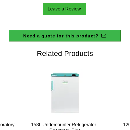
Leave a Review
Need a quote for this product?
Related Products
Quick View
boratory
158L Undercounter Refrigerator -
120