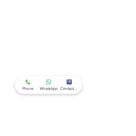
Company
Ab
out LS Scientific
Our Mission
Our Services
Careers at LS Scientific
LS Scientific video
Videos
LS Scientific UK Brochure
Customer Support
Contact Us
Returns Policy
UK Customer Enquiry
Phone
WhatsApp
Contact Form
Africa Customer Enquiry
Terms & Policies
Terms and Conditions
Quality Policy
Returns & EU Withdrawal Policy
Privacy Policy
Cookie Policy