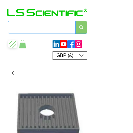
GBP (£)