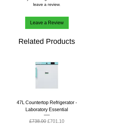
leave a review.
Leave a Review
Related Products
47L Countertop Refrigerator -
Laboratory Essential
Regular Price
Sale Price
£738.00
£701.10