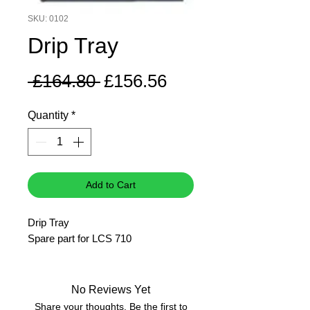
SKU: 0102
Drip Tray
Regular
Sale
 £164.80 
£156.56
Price
Price
Quantity
*
Add to Cart
Drip Tray
Spare part for LCS 710
No Reviews Yet
Share your thoughts. Be the first to