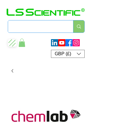
GBP (£)