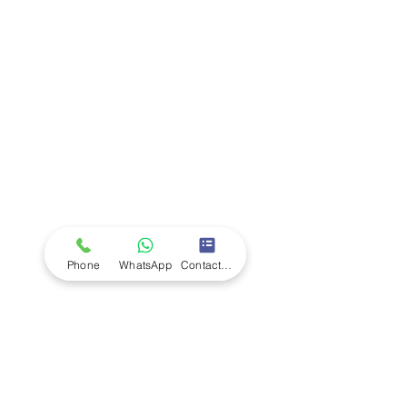
Company
Ab
out LS Scientific
Our Mission
Our Services
Careers at LS Scientific
LS Scientific video
Videos
LS Scientific UK Brochure
Customer Support
Contact Us
Returns Policy
UK Customer Enquiry
Phone
WhatsApp
Contact Form
Africa Customer Enquiry
Terms & Policies
Terms and Conditions
Quality Policy
Returns & EU Withdrawal Policy
Privacy Policy
Cookie Policy