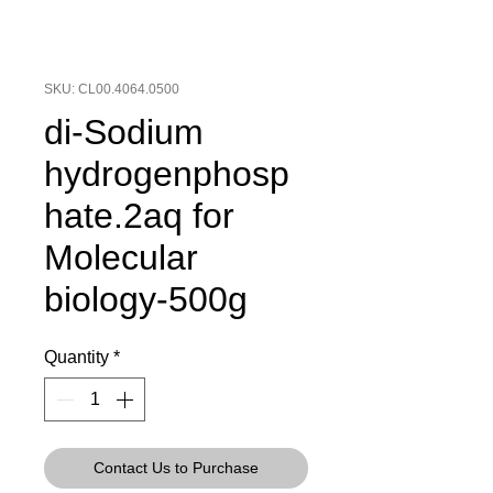
SKU: CL00.4064.0500
di-Sodium
hydrogenphosp
hate.2aq for
Molecular
biology-500g
Quantity
*
Contact Us to Purchase