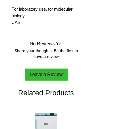
For laboratory use, for molecular
biology
CAS 
10028-24-7
No Reviews Yet
Share your thoughts. Be the first to
leave a review.
Leave a Review
Related Products