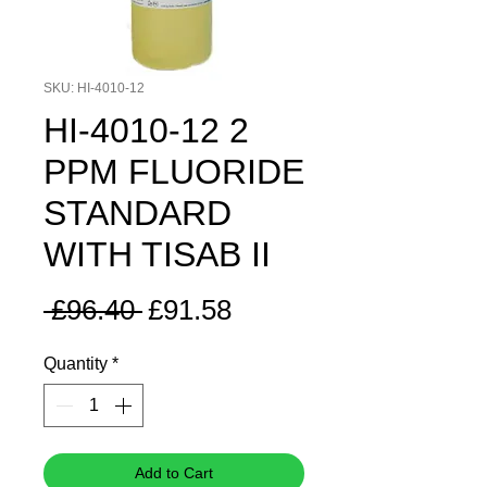
SKU: HI-4010-12
HI-4010-12 2
PPM FLUORIDE
STANDARD
WITH TISAB II
Regular
Sale
 £96.40 
£91.58
Price
Price
Quantity
*
Add to Cart