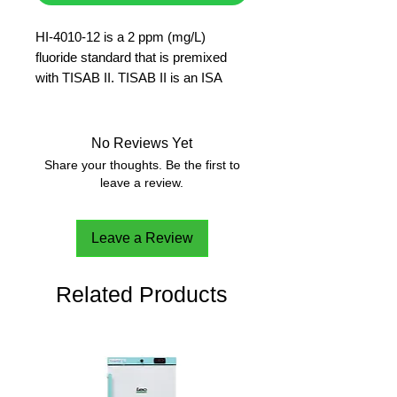
HI-4010-12 is a 2 ppm (mg/L)
fluoride standard that is premixed
with TISAB II. TISAB II is an ISA
solution used to fix the activity of the
fluoride ions in the solution so that a
concentration measurement can be
No Reviews Yet
made.
Share your thoughts. Be the first to
500 ml
leave a review.
Leave a Review
Related Products