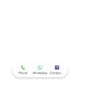
Company
Ab
out LS Scientific
Our Mission
Our Services
Careers at LS Scientific
LS Scientific video
Videos
LS Scientific UK Brochure
Customer Support
Contact Us
Returns Policy
UK Customer Enquiry
Phone
WhatsApp
Contact Form
Africa Customer Enquiry
Terms & Policies
Terms and Conditions
Quality Policy
Returns & EU Withdrawal Policy
Privacy Policy
Cookie Policy