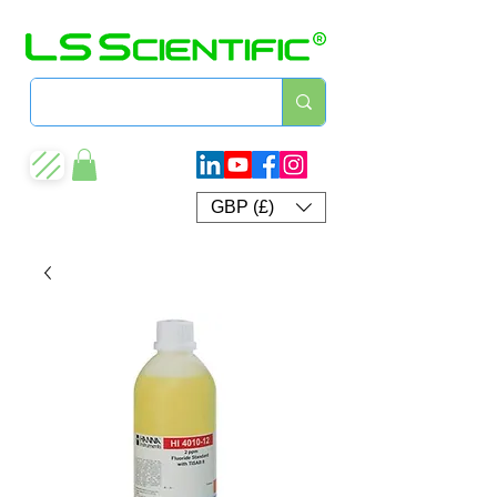
GBP (£)