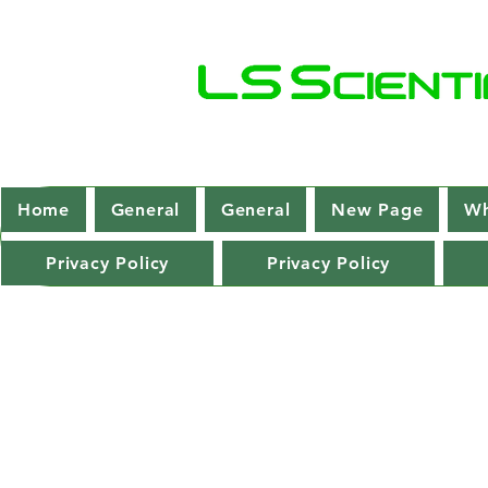
Home
General
General
New Page
Wh
Privacy Policy
Privacy Policy