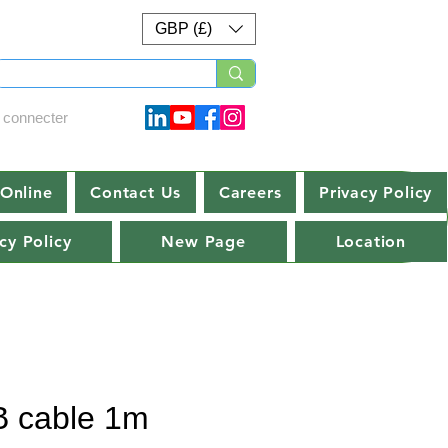
GBP (£)
 connecter
Online
Contact Us
Careers
Privacy Policy
cy Policy
New Page
Location
 cable 1m