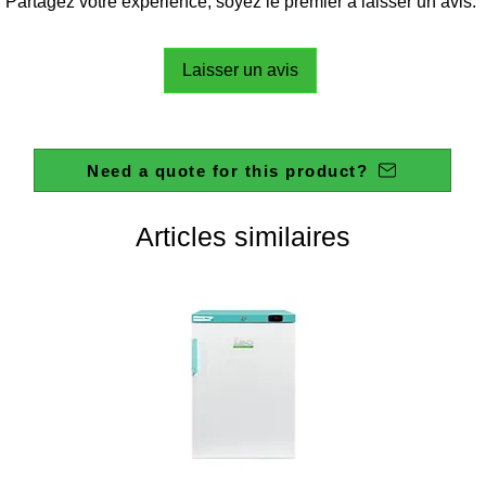
Partagez votre expérience, soyez le premier à laisser un avis.
Laisser un avis
Need a quote for this product?
Articles similaires