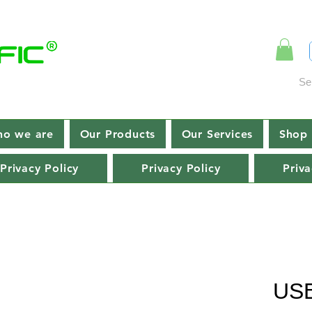
Se
o we are
Our Products
Our Services
Shop 
Privacy Policy
Privacy Policy
Priva
USB