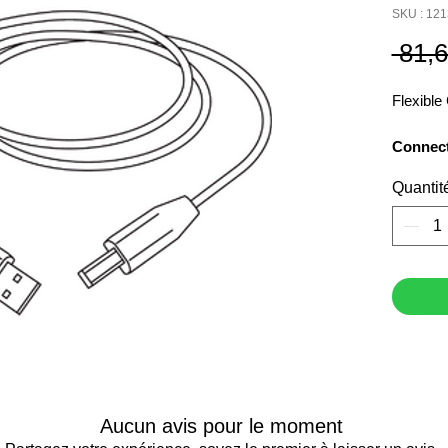
SKU : 12
 81,
Flexibl
Connec
USB exte
Quantit
Aucun avis pour le moment