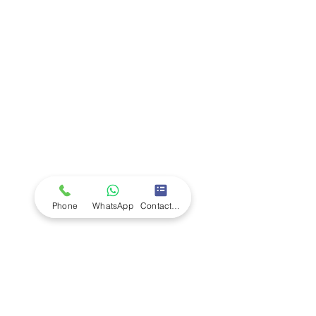
Company
Ab
out LS Scientific
Our Mission
Our Services
Careers at LS Scientific
LS Scientific video
Videos
LS Scientific UK Brochure
Customer Support
Contact Us
Returns Policy
UK Customer Enquiry
Phone
WhatsApp
Contact Form
Africa Customer Enquiry
Terms & Policies
Terms and Conditions
Quality Policy
Returns & EU Withdrawal Policy
Privacy Policy
Cookie Policy