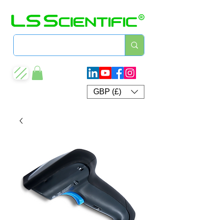
GBP (£)