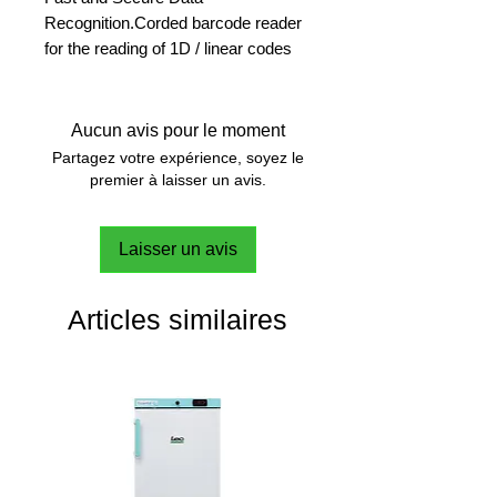
Recognition.Corded barcode reader
for the reading of 1D / linear codes
Enjoy faster processing
A barcode scanner offers fast and
Aucun avis pour le moment
secure identification of workflow
Partagez votre expérience, soyez le
parameters.
premier à laisser un avis.
Avoid transcription errors
Laisser un avis
With scanner-enabled data transfer,
human error becomes negligible.
Data integrity is ensured.
Articles similaires