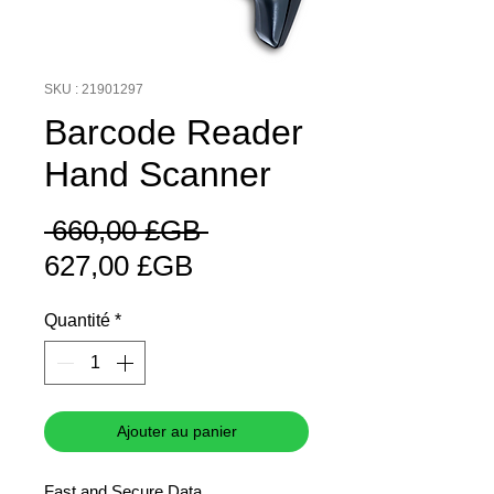
SKU : 21901297
Barcode Reader
Hand Scanner
Prix
 660,00 £GB 
Prix
original
627,00 £GB
promotionnel
Quantité
*
Ajouter au panier
Fast and Secure Data