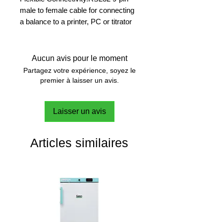
male to female cable for connecting
a balance to a printer, PC or titrator
Seamless Integration
Simplify your processes by
Aucun avis pour le moment
connecting your balance directly to
Partagez votre expérience, soyez le
peripheral devices.
premier à laisser un avis.
Laisser un avis
Articles similaires