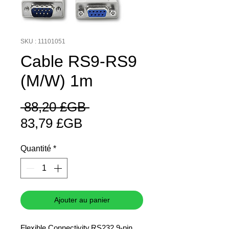
SKU : 11101051
Cable RS9-RS9
(M/W) 1m
Prix
 88,20 £GB 
Prix
original
83,79 £GB
promotionnel
Quantité
*
Ajouter au panier
Flexible Connectivity.RS232 9-pin