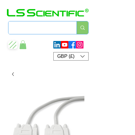
GBP (£)