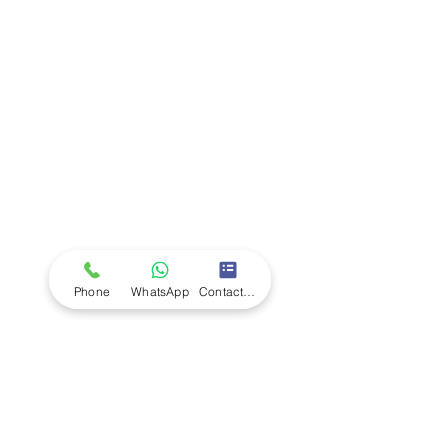
Company
Ab
out LS Scientific
Our Mission
Our Services
Careers at LS Scientific
LS Scientific video
Videos
LS Scientific UK Brochure
Customer Support
Contact Us
Returns Policy
UK Customer Enquiry
Phone
WhatsApp
Contact Form
Africa Customer Enquiry
Terms & Policies
Terms and Conditions
Quality Policy
Returns & EU Withdrawal Policy
Privacy Policy
Cookie Policy