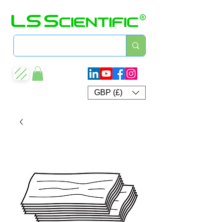
GBP (£)