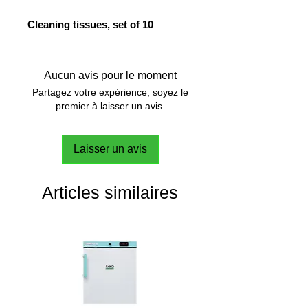
Cleaning tissues, set of 10
Aucun avis pour le moment
Partagez votre expérience, soyez le
premier à laisser un avis.
Laisser un avis
Articles similaires