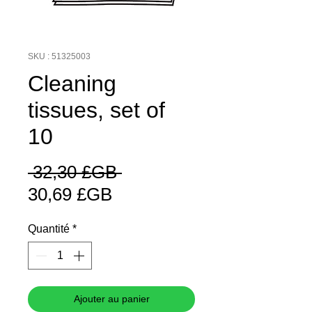
SKU : 51325003
Cleaning
tissues, set of
10
Prix
 32,30 £GB 
Prix
original
30,69 £GB
promotionnel
Quantité
*
Ajouter au panier