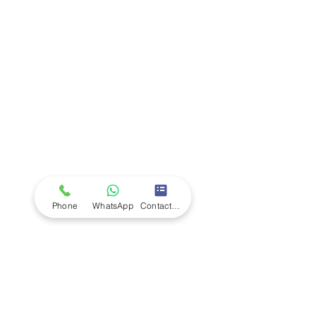
Company
Ab
out LS Scientific
Our Mission
Our Services
Careers at LS Scientific
LS Scientific video
Videos
LS Scientific UK Brochure
Customer Support
Contact Us
Returns Policy
UK Customer Enquiry
Phone
WhatsApp
Contact Form
Africa Customer Enquiry
Terms & Policies
Terms and Conditions
Quality Policy
Returns & EU Withdrawal Policy
Privacy Policy
Cookie Policy