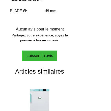
BLADE Ø:
49 mm
SHAFT Ø:
7 mm
SHAFT LENGHT:
400 mm
SPEED RANGE:
M-H
Aucun avis pour le moment
VISCOSITY RANGE:
M-H
Partagez votre expérience, soyez le
FLOW PATTERN:
Radial
premier à laisser un avis.
Laisser un avis
Articles similaires