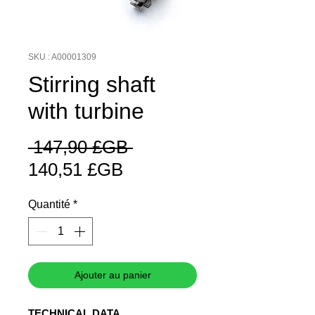
SKU : A00001309
Stirring shaft
with turbine
Prix
 147,90 £GB 
Prix
original
140,51 £GB
promotionnel
Quantité
*
Ajouter au panier
TECHNICAL DATA