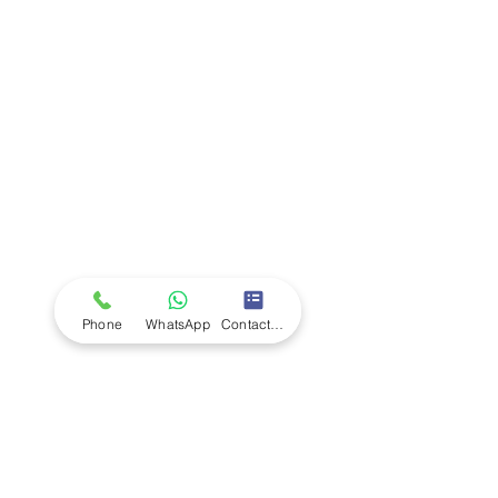
Company
Ab
out LS Scientific
Our Mission
Our Services
Careers at LS Scientific
LS Scientific video
Videos
LS Scientific UK Brochure
Customer Support
Contact Us
Returns Policy
UK Customer Enquiry
Phone
WhatsApp
Contact Form
Africa Customer Enquiry
Terms & Policies
Terms and Conditions
Quality Policy
Returns & EU Withdrawal Policy
Privacy Policy
Cookie Policy