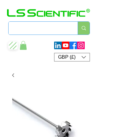
GBP (£)