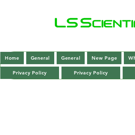
Home
General
General
New Page
Wh
Privacy Policy
Privacy Policy