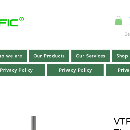
Se
o we are
Our Products
Our Services
Shop 
Privacy Policy
Privacy Policy
Priva
VTF