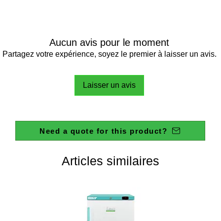
EN 6052
POWER 
WEIGHT
Aucun avis pour le moment
DIMENS
Partagez votre expérience, soyez le premier à laisser un avis.
Laisser un avis
THERM
RANGE
PRECIS
Need a quote for this product?
TEMPE
RESOLU
WORKI
Articles similaires
REMAIN
READIN
VISUAL
MAXIM