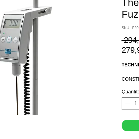
The
Fuz
SKU : F2
 294
279,
TECHNI
CONST
MATERI
Quantit
CLAMPI
STAINL
TYPE PT
DISPLA
PROTEC