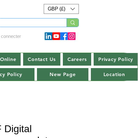
GBP (£)
 connecter
Online
Contact Us
Careers
Privacy Policy
cy Policy
New Page
Location
 Digital