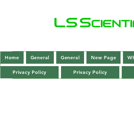
Home
General
General
New Page
Wh
Privacy Policy
Privacy Policy