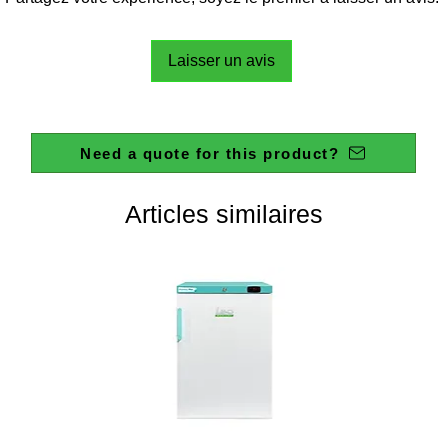
Laisser un avis
Need a quote for this product?
Articles similaires