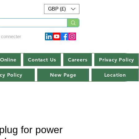
GBP (£)
 connecter
Online
Contact Us
Careers
Privacy Policy
cy Policy
New Page
Location
plug for power