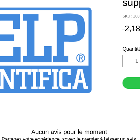
sup
SKU : 10
 2,1
Quantit
Aucun avis pour le moment
Partagez votre expérience, soyez le premier à laisser un avis.