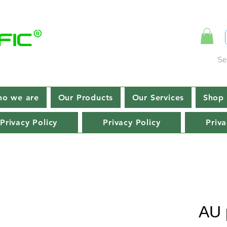
Se
o we are
Our Products
Our Services
Shop 
Privacy Policy
Privacy Policy
Priva
AU 