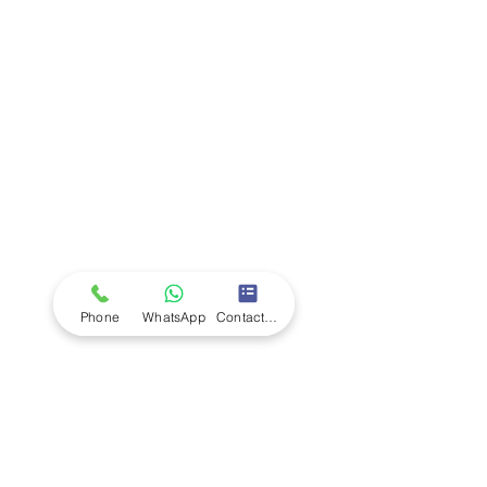
Company
Ab
out LS Scientific
Our Mission
Our Services
Careers at LS Scientific
LS Scientific video
Videos
LS Scientific UK Brochure
Customer Support
Contact Us
Returns Policy
UK Customer Enquiry
Phone
WhatsApp
Contact Form
Africa Customer Enquiry
Terms & Policies
Terms and Conditions
Quality Policy
Returns & EU Withdrawal Policy
Privacy Policy
Cookie Policy