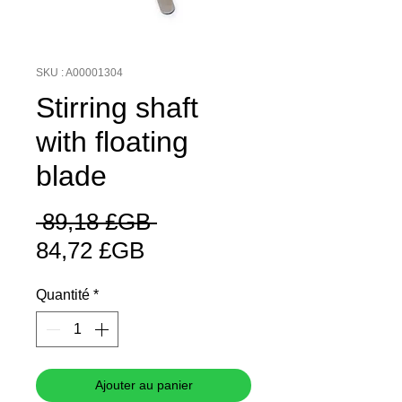
SKU : A00001304
Stirring shaft
with floating
blade
Prix
 89,18 £GB 
Prix
original
84,72 £GB
promotionnel
Quantité
*
Ajouter au panier