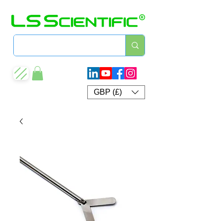
GBP (£)