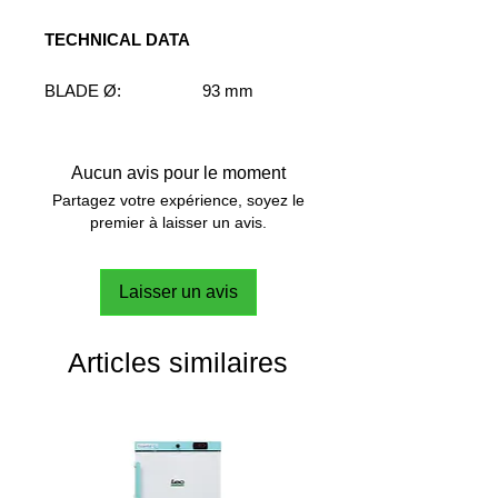
TECHNICAL DATA
BLADE Ø:
93 mm
SHAFT Ø:
7 mm
SHAFT LENGHT:
400 mm
SPEED RANGE:
M-H
Aucun avis pour le moment
VISCOSITY RANGE:
VL-L
Partagez votre expérience, soyez le
FLOW PATTERN:
Radial
premier à laisser un avis.
Laisser un avis
Articles similaires