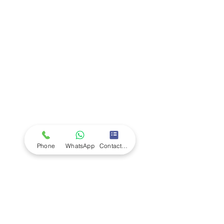
Company
Ab
out LS Scientific
Our Mission
Our Services
Careers at LS Scientific
LS Scientific video
Videos
LS Scientific UK Brochure
Customer Support
Contact Us
Returns Policy
UK Customer Enquiry
Phone
WhatsApp
Contact Form
Africa Customer Enquiry
Terms & Policies
Terms and Conditions
Quality Policy
Returns & EU Withdrawal Policy
Privacy Policy
Cookie Policy