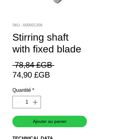
SKU : A00001306
Stirring shaft
with fixed blade
Prix
 78,84 £GB 
Prix
original
74,90 £GB
promotionnel
Quantité
*
Ajouter au panier
TECHNICAL DATA