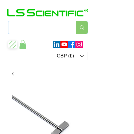
GBP (£)