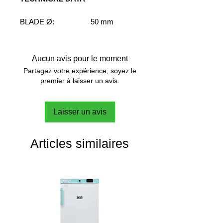
BLADE Ø:
50 mm
SHAFT Ø:
7 mm
SHAFT LENGHT:
400 mm
SPEED RANGE:
M-H
Aucun avis pour le moment
VISCOSITY RANGE:
VL-L-M
Partagez votre expérience, soyez le
FLOW PATTERN:
Radial
premier à laisser un avis.
Laisser un avis
Articles similaires