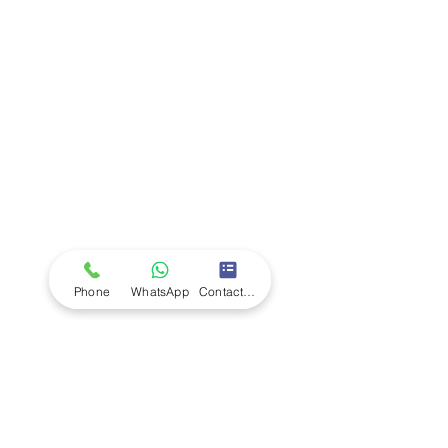
Company
Ab
out LS Scientific
Our Mission
Our Services
Careers at LS Scientific
LS Scientific video
Videos
LS Scientific UK Brochure
Customer Support
Contact Us
Returns Policy
UK Customer Enquiry
Phone
WhatsApp
Contact Form
Africa Customer Enquiry
Terms & Policies
Terms and Conditions
Quality Policy
Returns & EU Withdrawal Policy
Privacy Policy
Cookie Policy