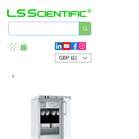
GBP (£)