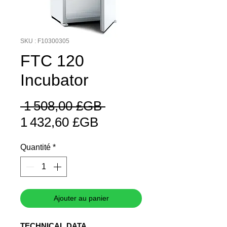
SKU : F10300305
FTC 120
Incubator
Prix
 1 508,00 £GB 
Prix
original
1 432,60 £GB
promotionnel
Quantité
*
Ajouter au panier
TECHNICAL DATA