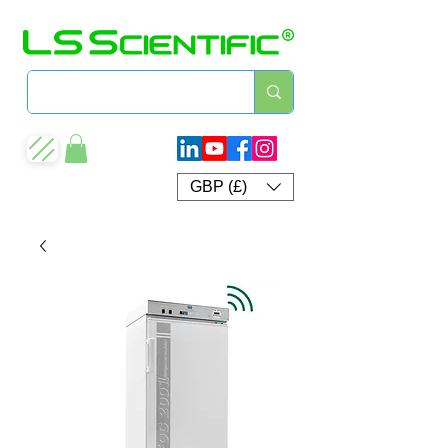
GBP (£)