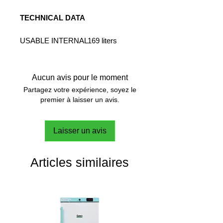
TECHNICAL DATA
USABLE INTERNAL
169 liters
VOLUME:
ELECTRONIC
AUTO -
THERMOREGULAT
TUNING
Aucun avis pour le moment
ION SYSTEM:
Partagez votre expérience, soyez le
NUMBER OF
3 (2 illuminated)
premier à laisser un avis.
SHELVES
INCLUDED:
Laisser un avis
NUMBER OF
2 internal
SOCKETS:
electrical
current sockets
Articles similaires
INTERFACES
Wi-Fi, 2 x
RS485
TRANSPARENT
yes
DOOR:
POWER:
400 W