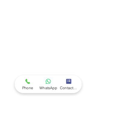
LUMINOUS FLUX:
30.000 lux/shelf
Company
Ab
out LS Scientific
Our Mission
Our Services
Careers at LS Scientific
LS Scientific video
Videos
LS Scientific UK Brochure
Customer Support
Contact Us
Returns Policy
UK Customer Enquiry
Phone
WhatsApp
Contact Form
Africa Customer Enquiry
Terms & Policies
Terms and Conditions
Quality Policy
Returns & EU Withdrawal Policy
Privacy Policy
Cookie Policy