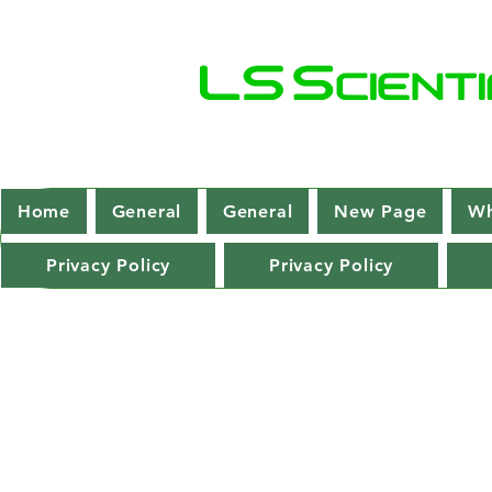
Home
General
General
New Page
Wh
Privacy Policy
Privacy Policy