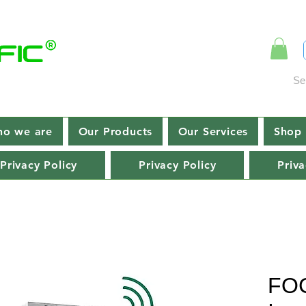
Se
o we are
Our Products
Our Services
Shop 
Privacy Policy
Privacy Policy
Priva
FOC