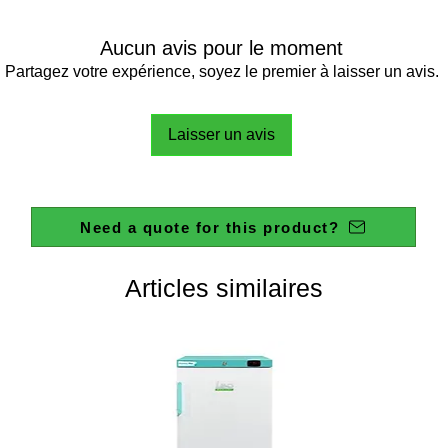
DOOR:
POWER
Aucun avis pour le moment
POWER 
Partagez votre expérience, soyez le premier à laisser un avis.
WEIGHT
Laisser un avis
DIMEN
(WXHXD
Need a quote for this product?
TEMPE
RANGE
INTERN
Articles similaires
TEMPE
STABILI
INTERN
TEMPE
HOMOG
DIGITAL