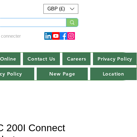
GBP (£)
 connecter
Online
Contact Us
Careers
Privacy Policy
cy Policy
New Page
Location
 200I Connect