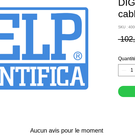
DIG
cab
SKU : 40
 102
Quantit
Aucun avis pour le moment