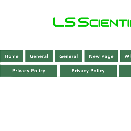
Home
General
General
New Page
Wh
Privacy Policy
Privacy Policy