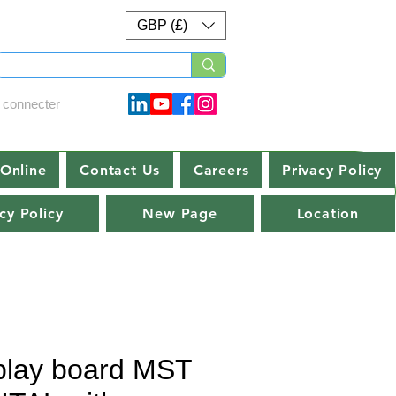
GBP (£)
 connecter
Online
Contact Us
Careers
Privacy Policy
cy Policy
New Page
Location
play board MST