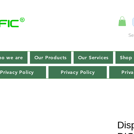
Se
o we are
Our Products
Our Services
Shop 
Privacy Policy
Privacy Policy
Priva
Dis