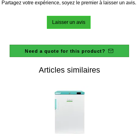
Partagez votre expérience, soyez le premier à laisser un avis.
Laisser un avis
Need a quote for this product?
Articles similaires