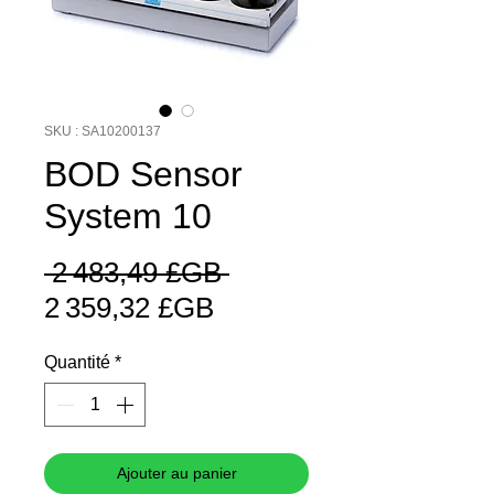
SKU : SA10200137
BOD Sensor
System 10
Prix
 2 483,49 £GB 
Prix
original
2 359,32 £GB
promotionnel
Quantité
*
Ajouter au panier