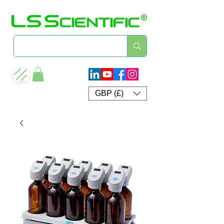
GBP (£)