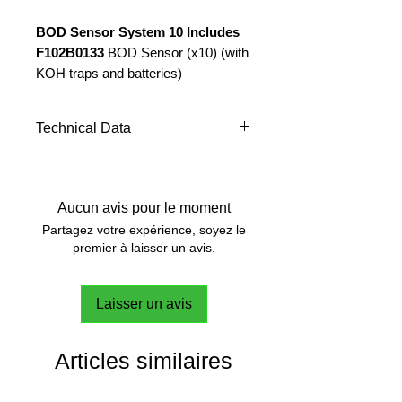
BOD Sensor System 10 Includes
F102B0133
BOD Sensor (x10) (with
KOH traps and batteries)
F10200280
Stirring station, 10
positions 230V/50-60Hz
Technical Data
(with bottles & stirring bars)
NUMBER OF
10
SENSORS
Aucun avis pour le moment
INCLUDING:
Partagez votre expérience, soyez le
premier à laisser un avis.
SENSOR
4-digit LED
DISPLAY:
display
Laisser un avis
BOD
mg/l (ppm)
MEASUREMENT:
directly on the
Articles similaires
display
TEST
BOD