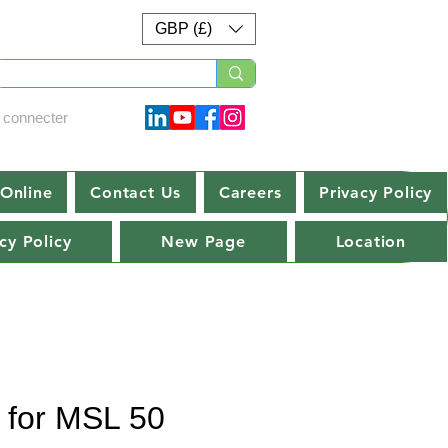
GBP (£)
 connecter
Online
Contact Us
Careers
Privacy Policy
cy Policy
New Page
Location
t for MSL 50