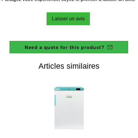
Laisser un avis
Need a quote for this product?
Articles similaires