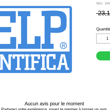
SKU : 10
 23,
Quantit
Aucun avis pour le moment
Partagez votre expérience, soyez le premier à laisser un avis.