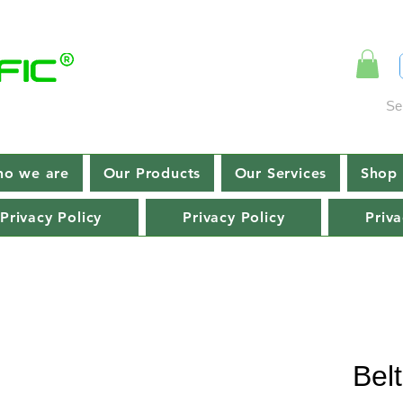
Se
o we are
Our Products
Our Services
Shop 
Privacy Policy
Privacy Policy
Priva
Bel