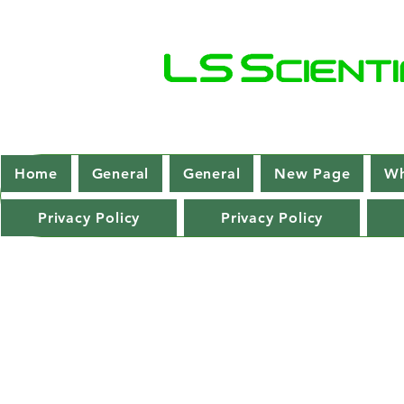
Home
General
General
New Page
Wh
Privacy Policy
Privacy Policy