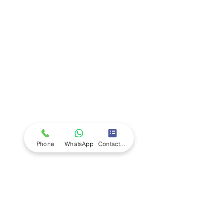
Company
Ab
out LS Scientific
Our Mission
Our Services
Careers at LS Scientific
LS Scientific video
Videos
LS Scientific UK Brochure
Customer Support
Contact Us
Returns Policy
UK Customer Enquiry
Phone
WhatsApp
Contact Form
Africa Customer Enquiry
Terms & Policies
Terms and Conditions
Quality Policy
Returns & EU Withdrawal Policy
Privacy Policy
Cookie Policy