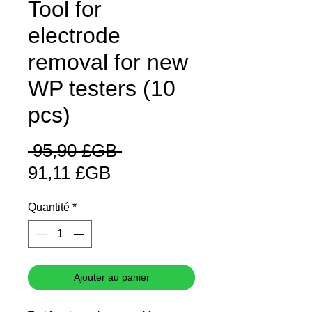
Tool for
electrode
removal for new
WP testers (10
pcs)
Prix
 95,90 £GB 
Prix
original
91,11 £GB
promotionnel
Quantité
*
Ajouter au panier