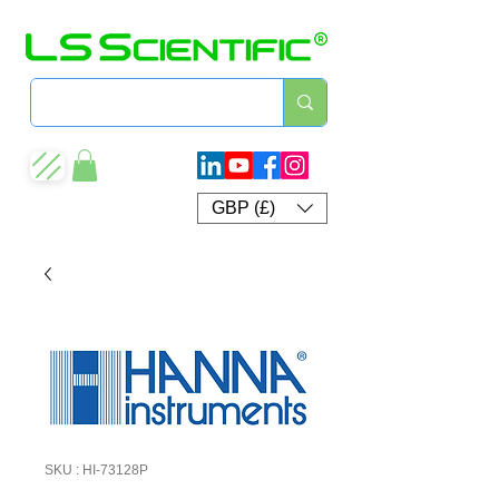
GBP (£)
SKU : HI-73128P