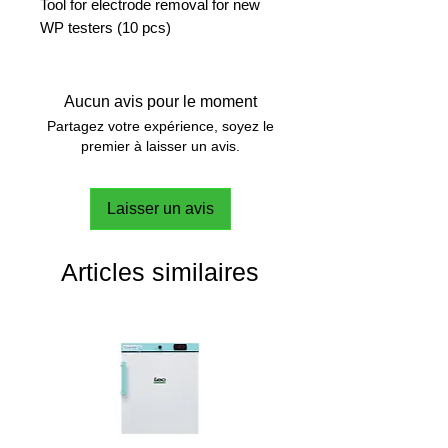
Tool for electrode removal for new
WP testers (10 pcs)
Aucun avis pour le moment
Partagez votre expérience, soyez le
premier à laisser un avis.
Laisser un avis
Articles similaires