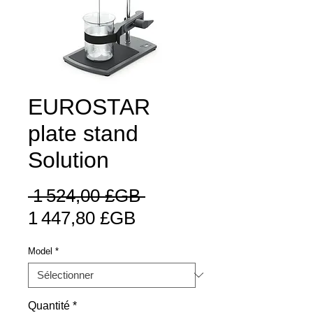
EUROSTAR
plate stand
Solution
Prix
 1 524,00 £GB 
Prix
original
1 447,80 £GB
promotionnel
Model
*
Quantité
*