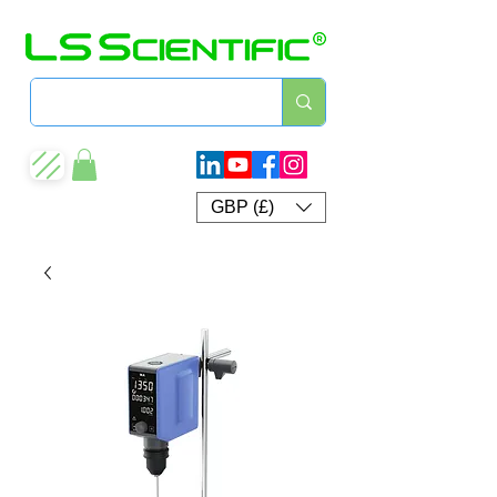
GBP (£)