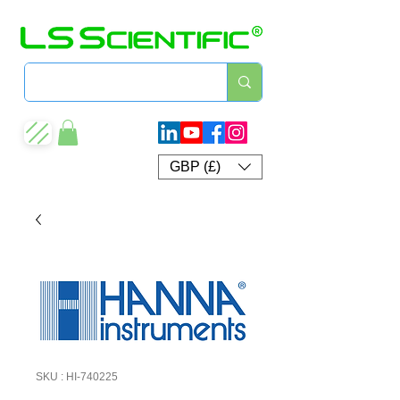
GBP (£)
SKU : HI-740225