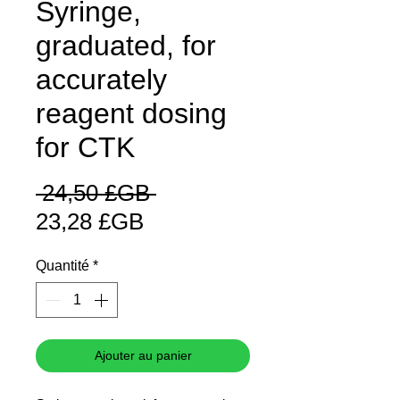
Syringe,
graduated, for
accurately
reagent dosing
for CTK
Prix
 24,50 £GB 
Prix
original
23,28 £GB
promotionnel
Quantité
*
Ajouter au panier