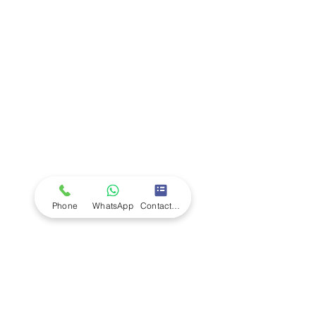
Company
Ab
out LS Scientific
Our Mission
Our Services
Careers at LS Scientific
LS Scientific video
Videos
LS Scientific UK Brochure
Customer Support
Contact Us
Returns Policy
UK Customer Enquiry
Phone
WhatsApp
Contact Form
Africa Customer Enquiry
Terms & Policies
Terms and Conditions
Quality Policy
Returns & EU Withdrawal Policy
Privacy Policy
Cookie Policy