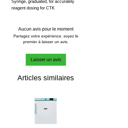
Syringe, graduated, for accurately
reagent dosing for CTK
Aucun avis pour le moment
Partagez votre expérience, soyez le
premier à laisser un avis.
Laisser un avis
Articles similaires