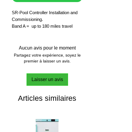
SR-Pool Controller Installation and
Commissioning.
Band A = up to 180 miles travel
allowance included.
Aucun avis pour le moment
Partagez votre expérience, soyez le
premier à laisser un avis.
Laisser un avis
Articles similaires