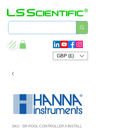
GBP (£)
SKU : SR-POOL CONTROLLER A INSTALL