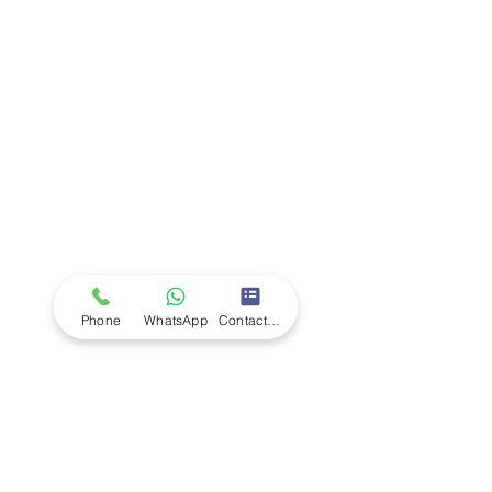
Company
Ab
out LS Scientific
Our Mission
Our Services
Careers at LS Scientific
LS Scientific video
Videos
LS Scientific UK Brochure
Customer Support
Contact Us
Returns Policy
UK Customer Enquiry
Phone
WhatsApp
Contact Form
Africa Customer Enquiry
Terms & Policies
Terms and Conditions
Quality Policy
Returns & EU Withdrawal Policy
Privacy Policy
Cookie Policy