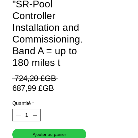
"SR-Pool
Controller
Installation and
Commissioning.
Band A = up to
180 miles t
Prix
 724,20 £GB 
Prix
original
687,99 £GB
promotionnel
Quantité
*
Ajouter au panier