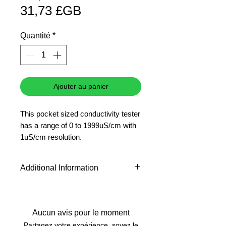
Prix
original
31,73 £GB
promotionnel
Quantité
*
Ajouter au panier
This pocket sized conductivity tester
has a range of 0 to 1999uS/cm with
1uS/cm resolution.
Accuracy: +/- 0.01pH @ 25?C
pH
Additional Information
500 ml
The pH 10.01 buffer in a 500ml
bottle is the most popular buffer
used before analysing basic
Aucun avis pour le moment
samples. Ideal for those requiring
Partagez votre expérience, soyez le