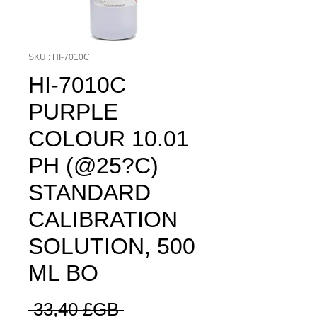
SKU : HI-7010C
HI-7010C
PURPLE
COLOUR 10.01
PH (@25?C)
STANDARD
CALIBRATION
SOLUTION, 500
ML BO
Prix
 33,40 £GB 