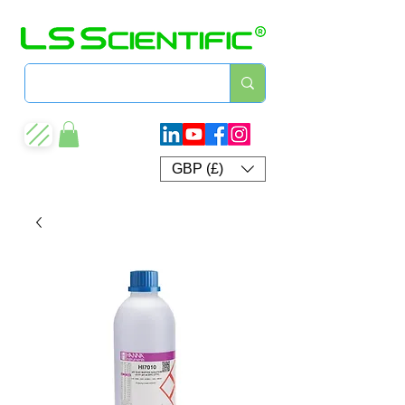
GBP (£)